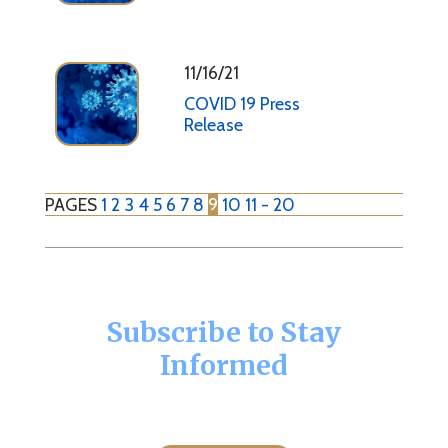
11/16/21
COVID 19 Press
Release
PAGES
1
2
3
4
5
6
7
8
9
10
11 - 20
Subscribe to Stay
Informed