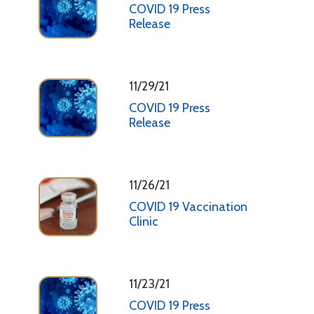
COVID 19 Press
Release
11/29/21
COVID 19 Press
Release
11/26/21
COVID 19 Vaccination
Clinic
11/23/21
COVID 19 Press