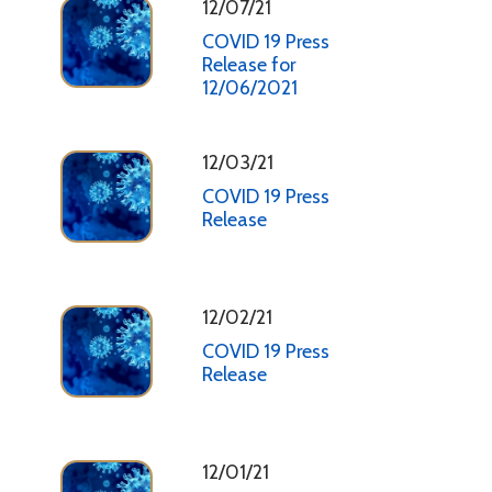
12/07/21
COVID 19 Press
Release for
12/06/2021
12/03/21
COVID 19 Press
Release
12/02/21
COVID 19 Press
Release
12/01/21