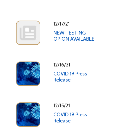
12/17/21
NEW TESTING
OPION AVAILABLE
12/16/21
COVID 19 Press
Release
12/15/21
COVID 19 Press
Release