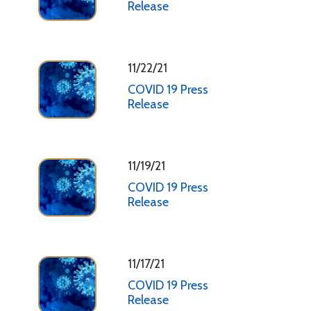
Release
11/22/21
COVID 19 Press
Release
11/19/21
COVID 19 Press
Release
11/17/21
COVID 19 Press
Release