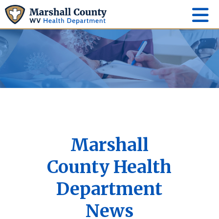
Marshall
County Health
Department
News