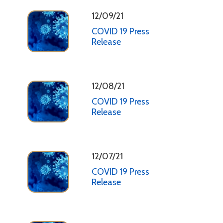
12/09/21
COVID 19 Press
Release
12/08/21
COVID 19 Press
Release
12/07/21
COVID 19 Press
Release