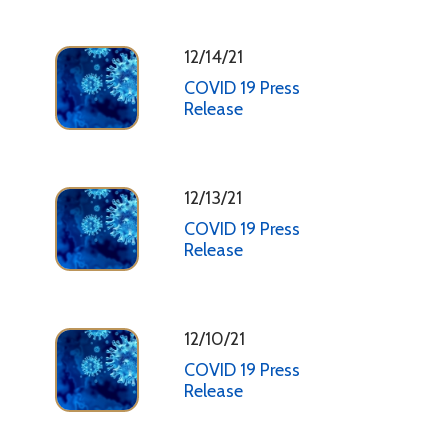
12/14/21
COVID 19 Press
Release
12/13/21
COVID 19 Press
Release
12/10/21
COVID 19 Press
Release