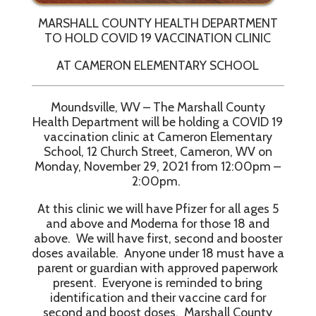
MARSHALL COUNTY HEALTH DEPARTMENT
TO HOLD COVID 19 VACCINATION CLINIC
AT CAMERON ELEMENTARY SCHOOL
Moundsville, WV – The Marshall County
Health Department will be holding a COVID 19
vaccination clinic at Cameron Elementary
School, 12 Church Street, Cameron, WV on
Monday, November 29, 2021 from 12:00pm –
2:00pm.
At this clinic we will have Pfizer for all ages 5
and above and Moderna for those 18 and
above. We will have first, second and booster
doses available. Anyone under 18 must have a
parent or guardian with approved paperwork
present. Everyone is reminded to bring
identification and their vaccine card for
second and boost doses. Marshall County