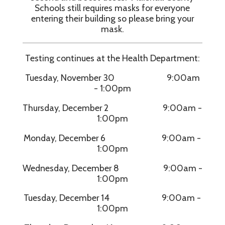
Schools still requires masks for everyone
entering their building so please bring your
mask.
Testing continues at the Health Department:
Tuesday, November 30 9:00am
- 1:00pm
Thursday, December 2 9:00am -
1:00pm
Monday, December 6 9:00am -
1:00pm
Wednesday, December 8 9:00am -
1:00pm
Tuesday, December 14 9:00am -
1:00pm