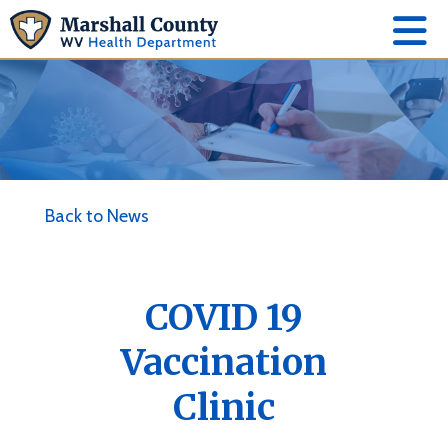
Back to News
COVID 19
Vaccination
Clinic