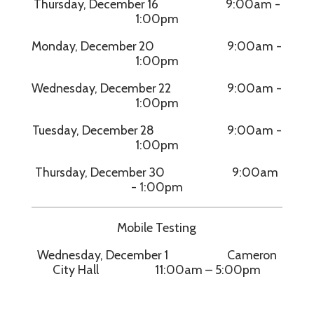
Thursday, December 16 9:00am -
1:00pm
Monday, December 20 9:00am -
1:00pm
Wednesday, December 22 9:00am -
1:00pm
Tuesday, December 28 9:00am -
1:00pm
Thursday, December 30 9:00am
- 1:00pm
Mobile Testing
Wednesday, December 1 Cameron
City Hall 11:00am – 5:00pm