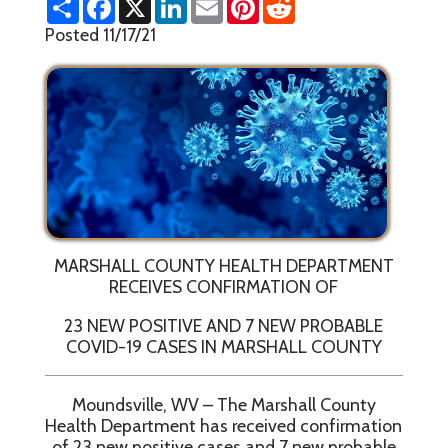
h
a
i
m
i
e
a
c
n
a
n
d
Posted 11/17/21
r
e
k
i
t
d
e
b
e
l
e
i
o
d
r
t
o
I
e
k
n
s
t
MARSHALL COUNTY HEALTH DEPARTMENT
RECEIVES CONFIRMATION OF
23 NEW POSITIVE AND 7 NEW PROBABLE
COVID-19 CASES IN MARSHALL COUNTY
Moundsville, WV – The Marshall County
Health Department has received confirmation
of 23 new positive cases and 7 new probable