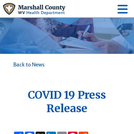
Back to News
COVID 19 Press
Release
S
F
X
L
E
P
R