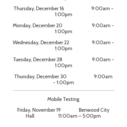
Thursday, December 16 9:00am -
1:00pm
Monday, December 20 9:00am -
1:00pm
Wednesday, December 22 9:00am -
1:00pm
Tuesday, December 28 9:00am -
1:00pm
Thursday, December 30 9:00am
- 1:00pm
Mobile Testing
Friday, November 19 Benwood City
Hall 11:00am – 5:00pm