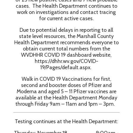
cases. The Health Department continues to
work on investigations and contact tracing
for current active cases.
Due to potential delays in reporting to all
state level resources, the Marshall County
Health Department recommends everyone to
obtain current total numbers from the
WVDHHR COVID 19 dashboard website,
https://dhhr.wv.gov/COVID-
19/Pages/default.aspx.
Walk in COVID 19 Vaccinations for first,
second and booster doses of Pfizer and
Moderna and aged 5 – 11 Pfizer vaccines are
available at the Health Department Monday
through Friday 9am – 11am and 1pm – 3pm.
Testing continues at the Health Department:
Thursday, November 18 9:00am -