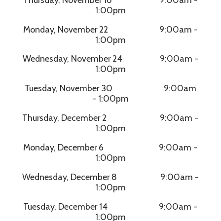
1:00pm
Monday, November 22 9:00am -
1:00pm
Wednesday, November 24 9:00am -
1:00pm
Tuesday, November 30 9:00am
- 1:00pm
Thursday, December 2 9:00am -
1:00pm
Monday, December 6 9:00am -
1:00pm
Wednesday, December 8 9:00am -
1:00pm
Tuesday, December 14 9:00am -
1:00pm