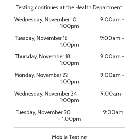
Testing continues at the Health Department:
Wednesday, November 10 9:00am -
1:00pm
Tuesday, November 16 9:00am -
1:00pm
Thursday, November 18 9:00am -
1:00pm
Monday, November 22 9:00am -
1:00pm
Wednesday, November 24 9:00am -
1:00pm
Tuesday, November 30 9:00am
- 1:00pm
Mobile Testing