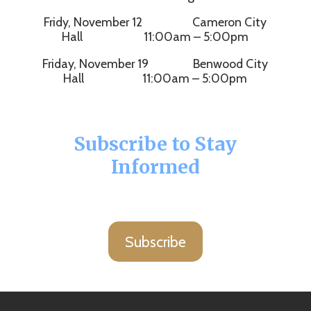
Fridy, November 12 Cameron City
Hall 11:00am – 5:00pm
Friday, November 19 Benwood City
Hall 11:00am – 5:00pm
Subscribe to Stay
Informed
Subscribe