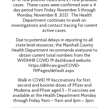
cases. These cases were confirmed over a 4
day period from Friday, November 5 through
Monday, November 8, 2021. The Health
Department continues to work on
investigations and contact tracing for current
active cases.
Due to potential delays in reporting to all
state level resources, the Marshall County
Health Department recommends everyone to
obtain current total numbers from the
WVDHHR COVID 19 dashboard website,
https://dhhr.wv.gov/COVID-
19/Pages/default.aspx.
Walk in COVID 19 Vaccinations for first,
second and booster doses of Pfizer and
Moderna and Pfizer aged 5 - 11 vaccines are
available at the Health Department Monday
through Friday 9am – 11am and 1pm – 3pm.