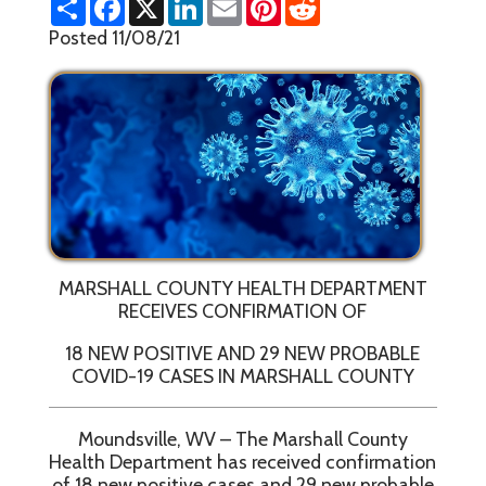
h
a
i
m
i
e
a
c
n
a
n
d
Posted 11/08/21
r
e
k
i
t
d
e
b
e
l
e
i
o
d
r
t
o
I
e
k
n
s
t
MARSHALL COUNTY HEALTH DEPARTMENT
RECEIVES CONFIRMATION OF
18 NEW POSITIVE AND 29 NEW PROBABLE
COVID-19 CASES IN MARSHALL COUNTY
Moundsville, WV – The Marshall County
Health Department has received confirmation
of 18 new positive cases and 29 new probable