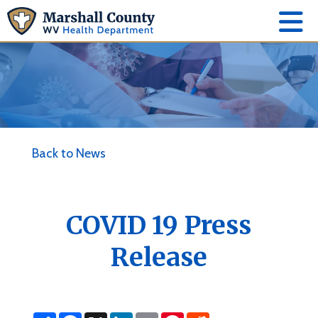
Back to News
COVID 19 Press
Release
S
F
X
L
E
P
R