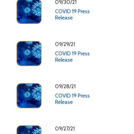
09/30/21
COVID 19 Press
Release
09/29/21
COVID 19 Press
Release
09/28/21
COVID 19 Press
Release
09/27/21