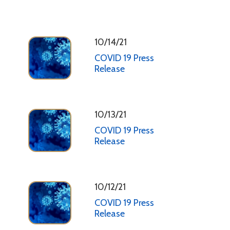
10/14/21
COVID 19 Press
Release
10/13/21
COVID 19 Press
Release
10/12/21
COVID 19 Press
Release