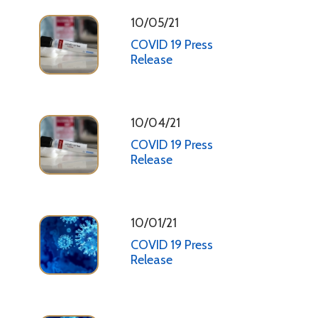
10/05/21
COVID 19 Press
Release
10/04/21
COVID 19 Press
Release
10/01/21
COVID 19 Press
Release