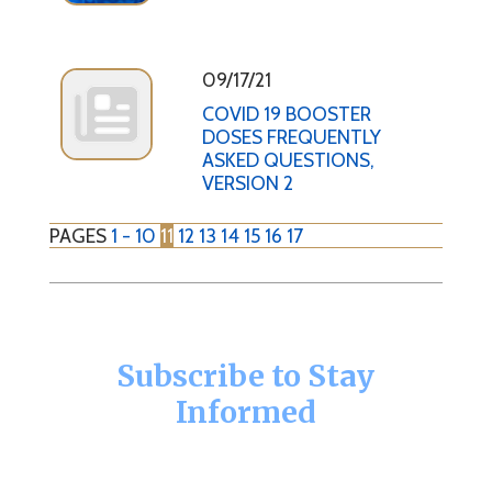
09/17/21
COVID 19 BOOSTER
DOSES FREQUENTLY
ASKED QUESTIONS,
VERSION 2
PAGES
1 - 10
11
12
13
14
15
16
17
Subscribe to Stay
Informed