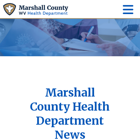
Marshall
County Health
Department
News