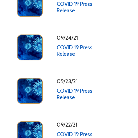
COVID 19 Press
Release
09/24/21
COVID 19 Press
Release
09/23/21
COVID 19 Press
Release
09/22/21
COVID 19 Press