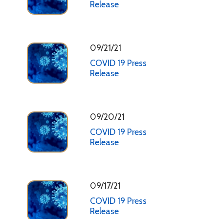
Release
09/21/21
COVID 19 Press
Release
09/20/21
COVID 19 Press
Release
09/17/21
COVID 19 Press
Release