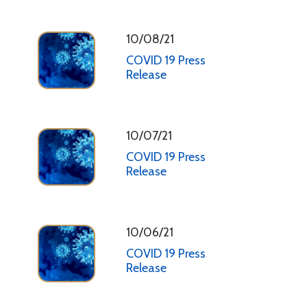
10/08/21
COVID 19 Press
Release
10/07/21
COVID 19 Press
Release
10/06/21
COVID 19 Press
Release