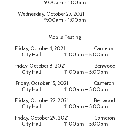
9:00am - 1:00pm
Wednesday, October 27, 2021
9:00am - 1:00pm
Mobile Testing
Friday, October 1, 2021 Cameron
City Hall 11:00am – 5:00pm
Friday, October 8, 2021 Benwood
City Hall 11:00am – 5:00pm
Friday, October 15, 2021 Cameron
City Hall 11:00am – 5:00pm
Friday, October 22, 2021 Benwood
City Hall 11:00am – 5:00pm
Friday, October 29, 2021 Cameron
City Hall 11:00am – 5:00pm