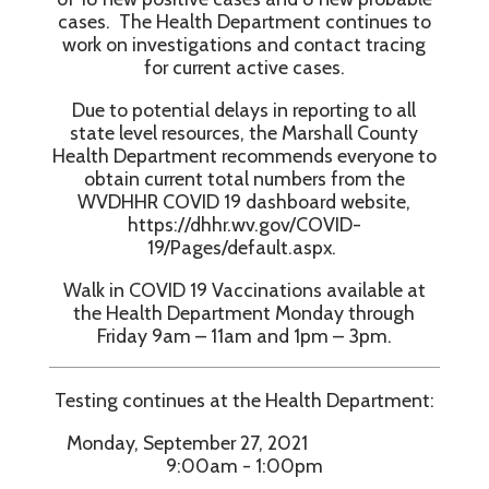
cases. The Health Department continues to
work on investigations and contact tracing
for current active cases.
Due to potential delays in reporting to all
state level resources, the Marshall County
Health Department recommends everyone to
obtain current total numbers from the
WVDHHR COVID 19 dashboard website,
https://dhhr.wv.gov/COVID-
19/Pages/default.aspx.
Walk in COVID 19 Vaccinations available at
the Health Department Monday through
Friday 9am – 11am and 1pm – 3pm.
Testing continues at the Health Department:
Monday, September 27, 2021
9:00am - 1:00pm