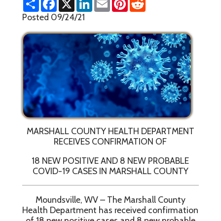
h
a
i
m
i
e
a
c
n
a
n
d
Posted 09/24/21
r
e
k
i
t
d
e
b
e
l
e
i
o
d
r
t
o
I
e
k
n
s
t
MARSHALL COUNTY HEALTH DEPARTMENT
RECEIVES CONFIRMATION OF
18 NEW POSITIVE AND 8 NEW PROBABLE
COVID-19 CASES IN MARSHALL COUNTY
Moundsville, WV – The Marshall County
Health Department has received confirmation
of 18 new positive cases and 8 new probable