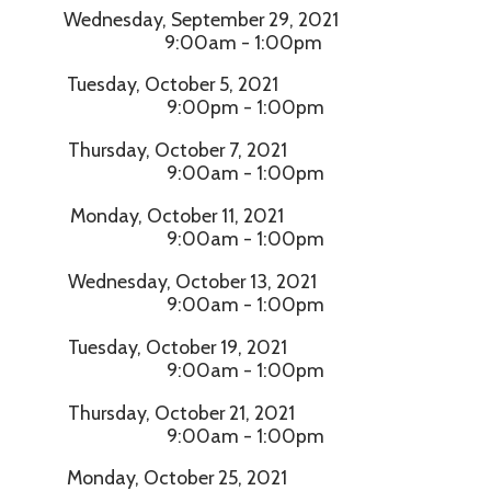
Wednesday, September 29, 2021
9:00am - 1:00pm
Tuesday, October 5, 2021
9:00pm - 1:00pm
Thursday, October 7, 2021
9:00am - 1:00pm
Monday, October 11, 2021
9:00am - 1:00pm
Wednesday, October 13, 2021
9:00am - 1:00pm
Tuesday, October 19, 2021
9:00am - 1:00pm
Thursday, October 21, 2021
9:00am - 1:00pm
Monday, October 25, 2021