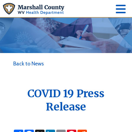
Back to News
COVID 19 Press
Release
S
F
X
L
E
P
R