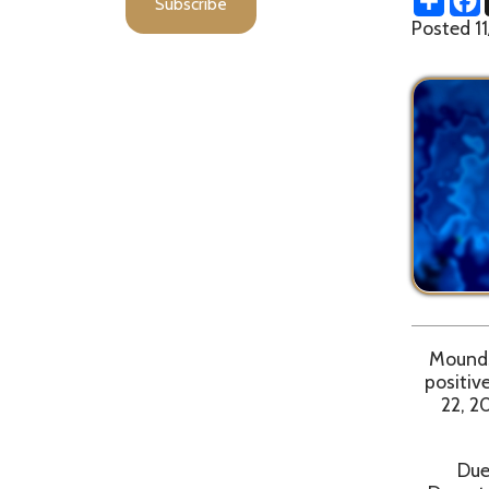
Moundsville, 
positive case
22, 2021. Th
Due to pote
Department r
d
Walk in COVID 1
– 11 Pfizer va