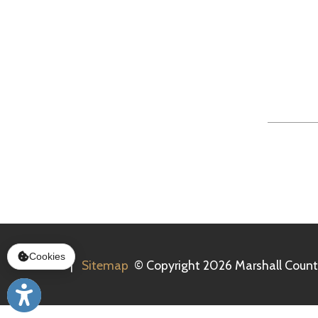
Tue
Services
|
Sitemap
© Copyright 2026 Marshall County Healt
Cookies