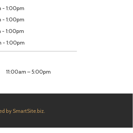
5:00pm
e.biz.