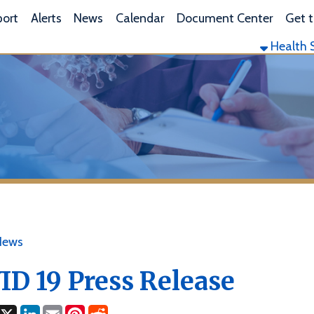
L
lerts
News
Calendar
Document Center
Get the App
Health Services
Envi
19 Press Release
ok
LinkedIn
Email
Pinterest
Reddit