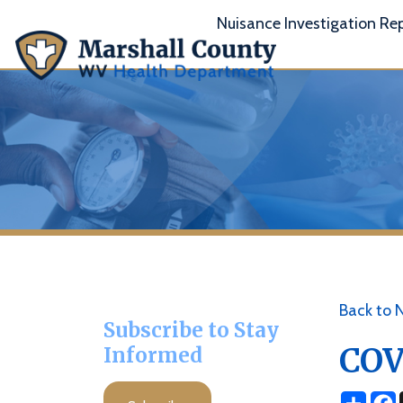
Nuisance Investigation Report
A
Back to News
Subscribe to Stay
COVID 
Informed
Share
Facebo
X
Subscribe
Posted 11/22/21