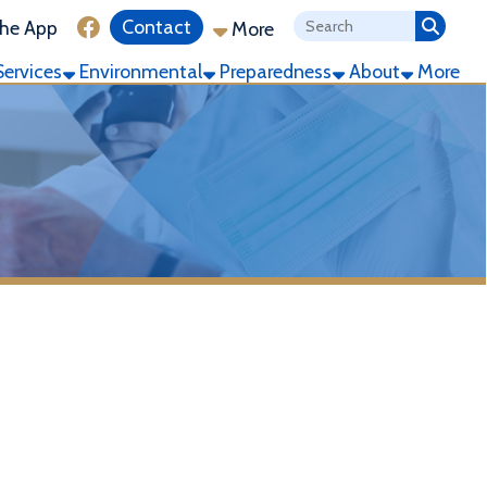
ink for Facebook
Contact
More
ronmental
Preparedness
About
More