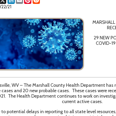
MARSHALL COUNTY HE
RECEIVES CONFI
29 NEW POSITIVE AND 
COVID-19 CASES IN M
WV – The Marshall County Health Department has received confi
s and 20 new probable cases. These cases were received betwee
e Health Department continues to work on investigations and con
current active cases.
ntial delays in reporting to all state level resources, the Marshal
ecommends everyone to obtain current total numbers from th
ashboard website, https://dhhr.wv.gov/COVID-19/Pages/default.
9 Vaccinations for first, second and booster doses of Pfizer an
ccines are available at the Health Department Monday through Fr
1pm – 3pm.