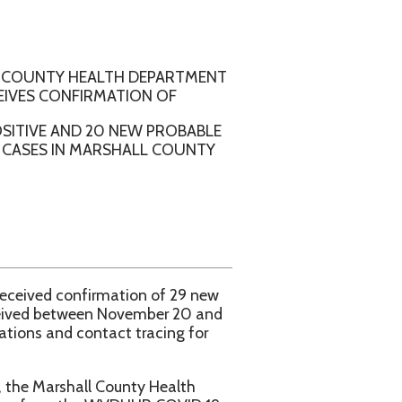
ALTH DEPARTMENT
RMATION OF
20 NEW PROBABLE
ARSHALL COUNTY
rmation of 29 new
n November 20 and
tact tracing for
l County Health
e WVDHHR COVID 19
aspx.
d Moderna and aged 5
iday 9am – 11am and