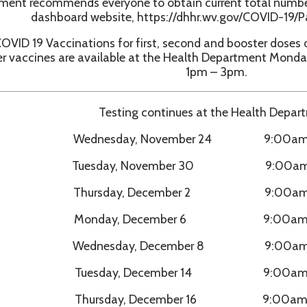
Testing continues at the Health Department:
Wednesday, November 24 9:00am - 1:00pm
Tuesday, November 30 9:00am - 1:00pm
Thursday, December 2 9:00am - 1:00pm
Monday, December 6 9:00am - 1:00pm
Wednesday, December 8 9:00am - 1:00pm
Tuesday, December 14 9:00am - 1:00pm
Thursday, December 16 9:00am - 1:00pm
Monday, December 20 9:00am - 1:00pm
Wednesday, December 22 9:00am - 1:00pm
Tuesday, December 28 9:00am - 1:00pm
Thursday, December 30 9:00am - 1:00pm