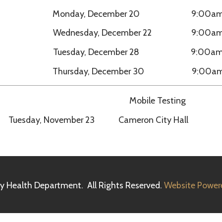
Mobile Testing
sday, November 23 Cameron City Hall 11:00am – 
h Department. All Rights Reserved.
Website Powered by SmartSit