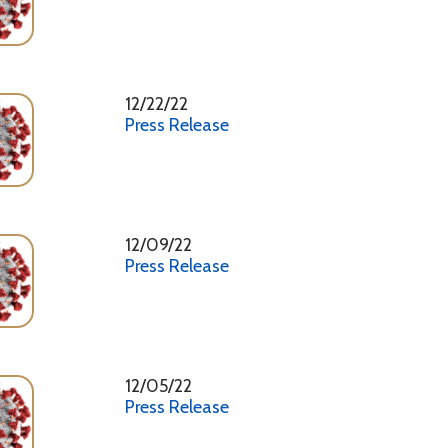
Press Release
12/09/22
Press Release
12/05/22
Press Release
11/18/22
Press Release