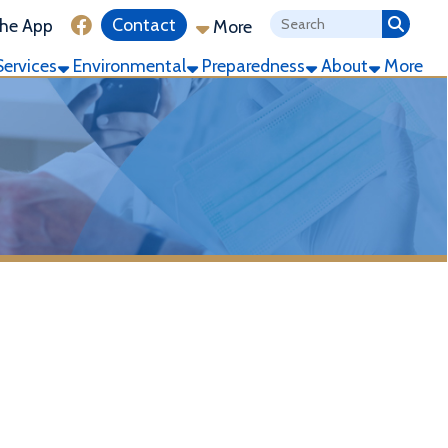
ink for Facebook
Contact
More
ronmental
Preparedness
About
More