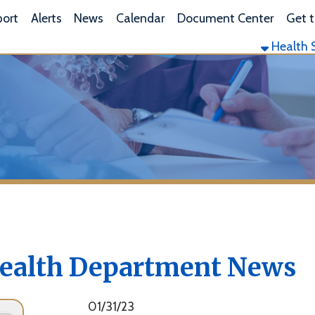
L
lerts
News
Calendar
Document Center
Get the App
Health Services
Envi
lth Department News
01/31/23
Marshall County Health Department Offers Drug and
Alcohol Screening