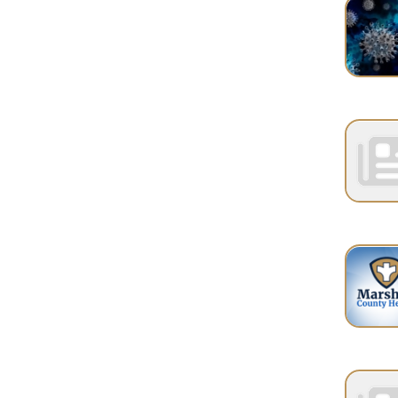
PAGES
1
2
Services
|
Sitemap
© Copyright 2026 Marshall County Healt