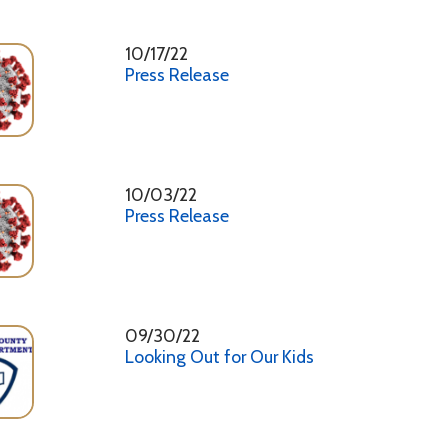
Press Release
09/30/22
Looking Out for Our Kids
09/23/22
Marshall County Health Department Clinical Trailers
09/23/22
Press Release