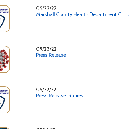
09/22/22
Press Release: Rabies
09/16/22
Press Release
09/09/22
Looking Out for Our Kids
08/26/22
Press Release