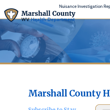
Nuisance Investigation Report
A
Marshall County Hea
Subscribe to Stay
Informed