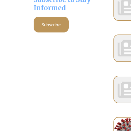
Subscribe