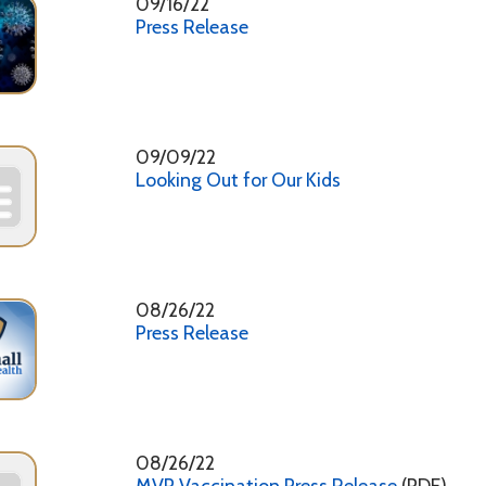
08/26/22
MVP Vaccination Press Release
(PDF)
3
4
5
6
7
8
9
10
11 - 20
h Department. All Rights Reserved.
Website Powered by SmartSit