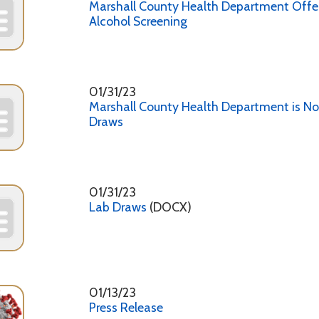
01/31/23
Marshall County Health Department is Now Offering L
Draws
01/31/23
Lab Draws
(DOCX)
01/13/23
Press Release
12/22/22