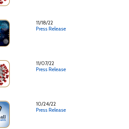
11/07/22
Press Release
10/24/22
Press Release
10/17/22
Press Release
10/03/22