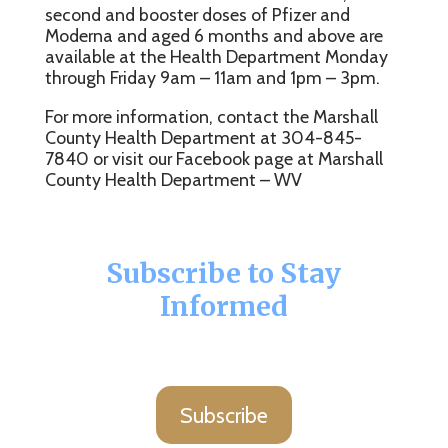
second and booster doses of Pfizer and
Moderna and aged 6 months and above are
available at the Health Department Monday
through Friday 9am – 11am and 1pm – 3pm.
For more information, contact the Marshall
County Health Department at 304-845-
7840 or visit our Facebook page at Marshall
County Health Department – WV
Subscribe to Stay
Informed
Subscribe