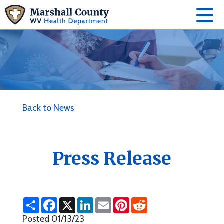
Back to News
Press Release
S
F
X
L
E
P
R
h
a
i
m
i
e
a
c
n
a
n
d
Posted 01/13/23