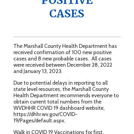
POSITIVE
CASES
The Marshall County Health Department has
received confirmation of 100 new positive
cases and 8 new probable cases. All cases
were received between December 28, 2022
and January 13, 2023.
Due to potential delays in reporting to all
state level resources, the Marshall County
Health Department recommends everyone to
obtain current total numbers from the
WVDHHR COVID 19 dashboard website,
https://dhhr.wv.gov/COVID-
19/Pages/default.aspx.
Walk in COVID 19 Vaccinations for first,