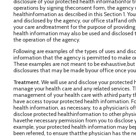
ealth information may also be used and disclosed to payyour heal
he operation of the agency.
ollowing are examples of the types of uses and disclosures of yo
nformation that the agency is permitted to make once you haves
hese examples are not meant to be exhaustive,but to describe th
isclosures that may be made byour office once you have provide
reatment.
We will use and disclose your protected health informa
anage your health care and any related services. Thisincludes th
anagement of your health care with athird party that has alread
ave access toyour protected health information. For example, we
ealth information, as necessary, to a physician’s officethat provi
isclose protected healthinformation to other physicians who ma
avethe necessary permission from you to disclose your protected
xample, your protected health information may beprovided to a
een referred, to ensure thatthe physician has the necessary infor
ou.
n addition, we may disclose your protected health information f
hysician or health care provider (e.g., aspecialist or laboratory) w
gency, becomesinvolved in your care by providing assistance with
reatment.
Payment.
Your protected healthinformation will be used, as neede