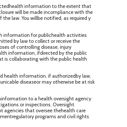
at oversee thehealth care
 programs and civil rights
ion to a public
d abuseor neglect. In addition,
hat you have been a victim of
 agency authorized toreceive
ent with the requirements of
ealthinformation to a person
 adverse events, product
 enable product recalls;to
ance, as required.
n the course of any judicial
dministrative tribunal (to the
ns in response to a subpoena,
ion, so long as applicable
 lawenforcement purposes
 information requests for