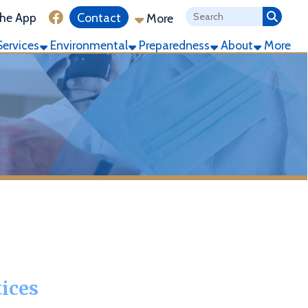
ink for Facebook
Contact
More
ronmental
Preparedness
About
More
 used anddisclosed and how