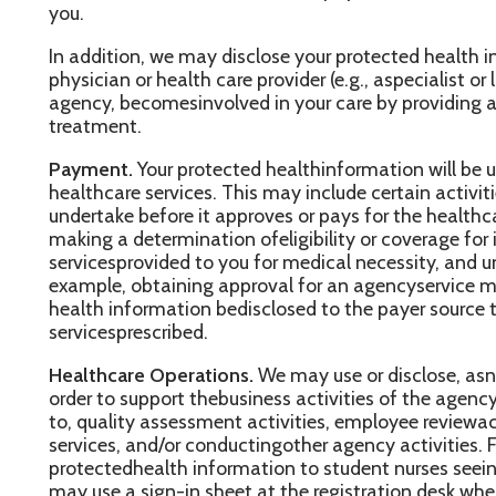
ealthcare services. This may include certain activities that your
ndertake before it approves or pays for the healthcare services 
aking a determination ofeligibility or coverage for insurance bene
ervicesprovided to you for medical necessity, and undertaking utili
xample, obtaining approval for an agencyservice may require tha
ealth information bedisclosed to the payer source to obtain appr
ervicesprescribed.
ealthcare Operations.
We may use or disclose, asneeded, your pr
rder to support thebusiness activities of the agency. These activit
o, quality assessment activities, employee reviewactivities, train
ervices, and/or conductingother agency activities. For example, 
rotectedhealth information to student nurses seeing patients in 
ay use a sign-in sheet at the registration desk where youwill be
ay also call you by name in thewaiting room when your physicia
se ordisclose your protected health information, as necessary, t
our next appointment.
e will share ordisclose your protected health information with th
hat perform various activities (e.g., billing) for theagency. Whe
ur office and a businessassociate involves the use or disclosure o
ealthinformation, we will have a written contract that contains t
rivacy of your protected health information.