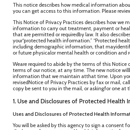
his Notice of Privacy Practices describes how we may use and di
nformation to carry out treatment, payment or healthcare operat
hat are permitted or requiredby law. It also describes your rights 
our“protected health information.” “Protected health information
ncluding demographic information, that mayidentify you and that 
r future physicalor mental health or condition and related health 
eare required to abide by the terms of this Notice of Privacy P
erms of our notice, at any time. The new notice willbe effective f
nformation that we maintain atthat time. Upon your request, we w
evisedNotice of Privacy Practices by fax or mail, calling the offic
opy be sent to you in the mail, or askingfor one at the time of y
. Use and Disclosures of Protected Health Information
ses and Disclosures of Protected Health Information Based U
ou will be asked by this agency to sign a consent form. Once yo
isclosure of your protected health informationfor treatment, pa
perations by signing theconsent form, the agency will use and di
ealthinformation as described in this Section 1. Your protected 
nd disclosed by the agency, our office staffand others outside our
our care andtreatment for the purpose of providing health care se