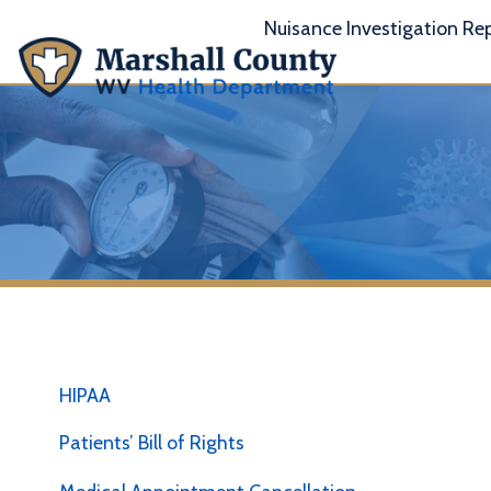
Nuisance Investigation Report
A
HIPAA
Patients’ Bill of Rights
Medical Appointment Cancellation
T
/ No Show
y