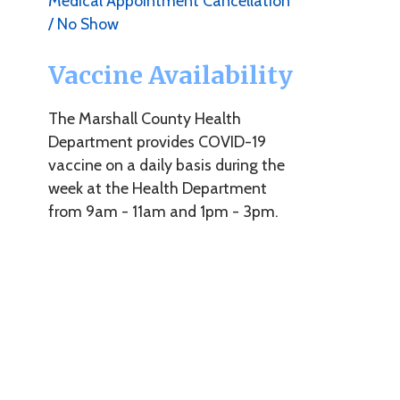
T
Vaccine Availability
i
t
The Marshall County Health
y
Department provides COVID-19
i
o
vaccine on a daily basis during the
week at the Health Department
W
from 9am - 11am and 1pm - 3pm.
t
i
r
c
1
U
Y
d
o
h
a
y