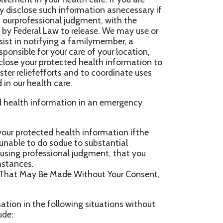
 Made Without Your Consent,
ollowing situations without
formation to the extent that
 be made incompliance with the
illbe notified, as required y
or publichealth activities
o collect or receive the
ling disease, injury
n, ifdirected by the public
ing with the public health
ation, if authorizedby law,
eor may otherwise be at risk
o a health oversight agency
nspections. Oversight