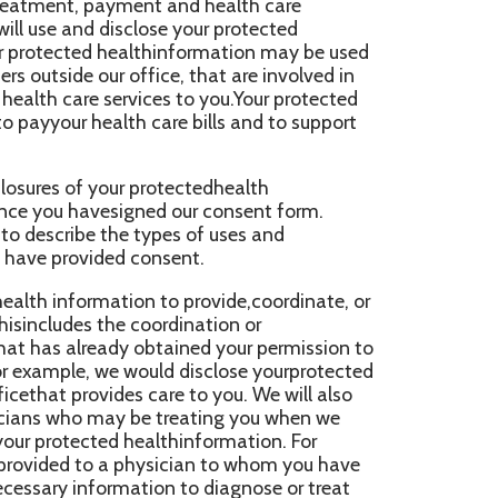
th care bills and to support
ur protectedhealth
igned our consent form.
e types of uses and
d consent.
tion to provide,coordinate, or
e coordination or
y obtained your permission to
 would disclose yourprotected
des care to you. We will also
y be treating you when we
 healthinformation. For
 physician to whom you have
mation to diagnose or treat
rom timeto time to another
ho, at the request of the
 your health carediagnosis or
d, to obtain payment for your