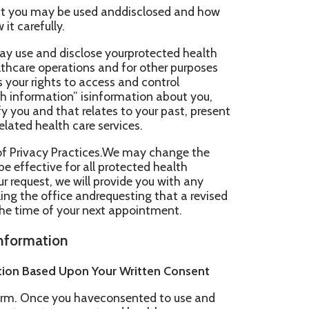
sclose yourprotected health
ions and for other purposes
to access and control
” isinformation about you,
relates to your past, present
care services.
ractices.We may change the
or all protected health
ill provide you with any
e andrequesting that a revised
our next appointment.
pon Your Written Consent
u haveconsented to use and
yment and health care
sclose your protected
healthinformation may be used
 office, that are involved in
rvices to you.Your protected