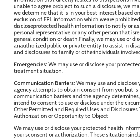
ntend to consent to use or disclose under the circumstances.
ther Permitted and Required Uses and Disclosures That May Be
uthorization or Opportunity to Object
e may use or disclose your protected health information in the f
our sconsent or authorization. These situationsinclude:
equired By Law:
We may use or disclose your protectedhealth in
he use or disclosure is requiredby law. The use or disclosure will
awand will be limited to the relevant requirements of the law. You w
aw, of any such uses or disclosures.
ublicHealth:
We may disclose your protected health information f
nd purposes to a public health authority that ispermitted by law t
nformation. The disclosurewill be made for the purposes of control
rdisability. We may also disclose your protected health informatio
ealth authority, to a foreign government agencythat is collaborat
uthority.
ommunicable Diseases:
We may disclose protected health inform
o a person who may have been exposed to a communicable diseas
f contracting or spreading the disease orcondition.
ealth Oversight:
We may disclose protected healthinformation t
or activities authorized bylaw, such as audits, investigations or i