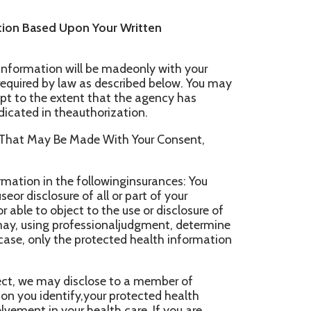
of all or part of your
t to the use or disclosure of
fessionaljudgment, determine
he protected health information
sclose to a member of
ify,your protected health
r health care. If you are
ch information asnecessary if
onal judgment, with the
w to release. We may use or
ing a familymember, a
our care of your location,
otected health information to
orts and to coordinate uses
 care.
rmation in an emergency
health information ifthe
odue to substantial
onal judgment, that you