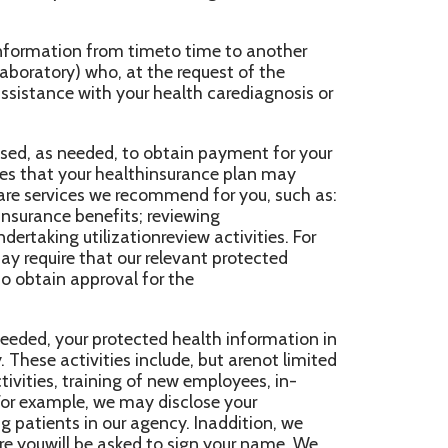
 healthinsurance plan may
we recommend for you, such as:
fits; reviewing
zationreview activities. For
t our relevant protected
oval for the
otected health information in
ies include, but arenot limited
ing of new employees, in-
we may disclose your
our agency. Inaddition, we
 asked to sign your name. We
n is ready to see you. We may
o contactyou to remind you of
ird party “businessassociates”
never an arrangement between
f your protected
erms thatwill protect the