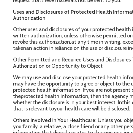
ay have the opportunity to agree or object to the useor disclosure 
rotected health information. Ifyou are not present or able to objec
heprotected health information, then the agency may, using pro
hether the disclosure is in your best interest. Inthis case, only t
hat is relevant toyour health care will be disclosed.
thers Involved in Your Healthcare:
Unless you object, we may di
ourfamily, a relative, a close friend or any other person you ident
nformation that directly relates to thatperson’s involvement in you
nable to agree orobject to such a disclosure, we may disclose su
e determine that it is in your best interest based on ourprofessi
xclusion of FPL information which weare prohibited by Federal La
iscloseprotected health information to notify or assist in notify
ersonal representative or any other person that isresponsible for y
eneral condition or death.Finally, we may use or disclose your pr
nauthorized public or private entity to assist in disaster reliefeff
nd disclosures to family or otherindividuals involved in our health
mergencies:
We may use or disclose your protected health info
reatment situation.
ommunication Barriers:
We may use and disclose your protected 
gency attempts to obtain consent from you but is unable to do s
ommunication barriers and the agency determines,using professi