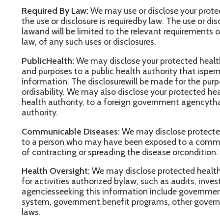
genciesseeking this information include government agencies th
ystem, government benefit programs, other governmentregulatory
aws.
buse or Neglect:
We may disclose your protected health informat
ealthauthority that is authorized by law to receive reports of chil
e may disclose your protected healthinformation if we believe t
buse, neglector domestic violence to the governmental entity or
uch information. In this case, the disclosure will be madeconsist
pplicable federal and state laws.
ood and Drug Administration:
We may disclose your protected h
r company required by the Food and DrugAdministration to report
efects or problems,biologic product deviations, track products; to
ake repairs or replacements, or to conduct post marketingsurveill
egal Proceedings:
We may discloseprotected health information i
radministrative proceeding, in response to an order of a court ora
xtent such disclosure is expresslyauthorized); in certain conditio
iscoveryrequest or other lawful process.
aw Enforcement:
We may alsodisclose protected health informat
egalrequirements are met, for law enforcement purposes. These
nclude (1) legal processes as otherwise requiredby law, (2) limited