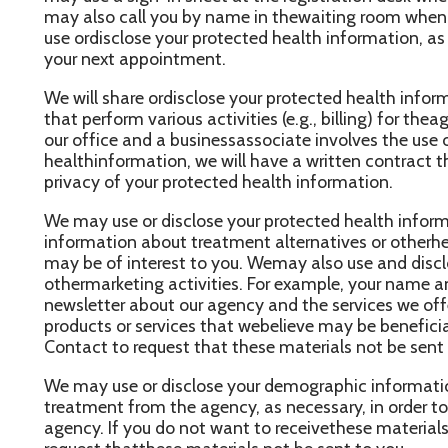
e may use or disclose your protected health information, as nece
nformation about treatment alternatives or otherhealth-related b
ay be of interest to you. Wemay also use and disclose your prot
thermarketing activities. For example, your name and address m
ewsletter about our agency and the services we offer. Wemay al
roducts or services that webelieve may be beneficial to you. You
ontact to request that these materials not be sent to you.
e may use or disclose your demographic information and the da
reatment from the agency, as necessary, in order to contactyou for
gency. If you do not want to receivethese materials, please cont
equest thatthese materials not be sent to you.
ses and Disclosures of Protected Health Information Based U
uthorization
ther uses and disclosures of your protected health information w
ritten authorization, unless otherwise permitted orrequired by l
evoke this authorization,at any time in writing, except to the ex
akenan action in reliance on the use or disclosure indicated in th
ther Permitted and Required Uses and Disclosures That May Be 
uthorization or Opportunity to Object
e may use and disclose your protected health information in the