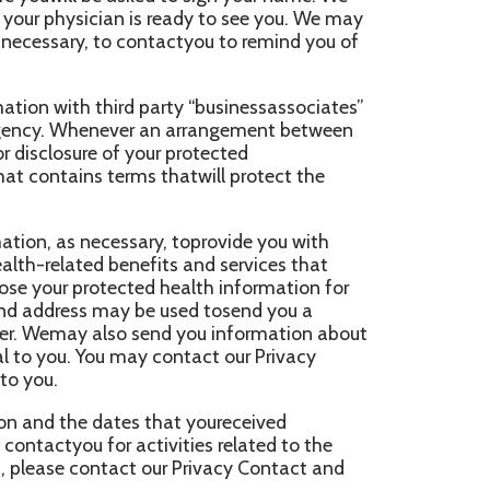
ssary, toprovide you with
enefits and services that
ected health information for
ay be used tosend you a
so send you information about
 may contact our Privacy
tes that youreceived
 activities related to the
act our Privacy Contact and
pon Your Written
ill be madeonly with your
aw as described below. You may
tent that the agency has
eauthorization.
Made With Your Consent,
 followinginsurances: You