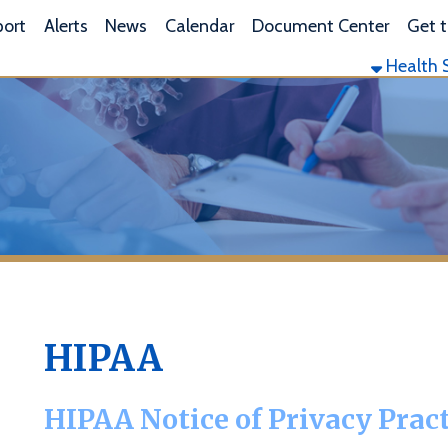
L
lerts
News
Calendar
Document Center
Get the App
Health Services
Envi
HIPAA
HIPAA Notice of Privacy Practices
his notice describes how medical information about you may be
ou can get access to this information. Please review it carefully.