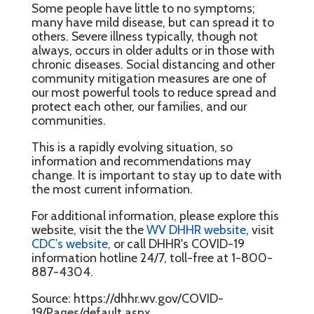
Some people have little to no symptoms;
many have mild disease, but can spread it to
others. Severe illness typically, though not
always, occurs in older adults or in those with
chronic diseases. Social distancing and other
community mitigation measures are one of
our most powerful tools to reduce spread and
protect each other, our families, and our
communities.
This is a rapidly evolving situation, so
information and recommendations may
change. It is important to stay up to date with
the most current information.
For additional information, please explore this
website, visit the the
WV DHHR website
, visit
CDC’s website
, or call DHHR's COVID-19
information hotline 24/7, toll-free at 1-800-
887-4304.
Source: https://dhhr.wv.gov/COVID-
19/Pages/default.aspx