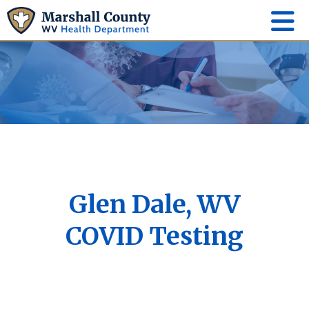
Glen Dale, WV
COVID Testing