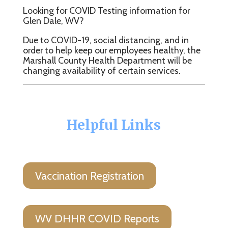
Looking for COVID Testing information for
Glen Dale, WV?
Due to COVID-19, social distancing, and in
order to help keep our employees healthy, the
Marshall County Health Department will be
changing availability of certain services.
Helpful Links
Vaccination Registration
WV DHHR COVID Reports