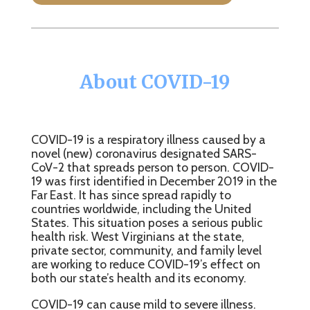
About COVID-19
COVID-19 is a respiratory illness caused by a
novel (new) coronavirus designated SARS-
CoV-2 that spreads person to person. COVID-
19 was first identified in December 2019 in the
Far East. It has since spread rapidly to
countries worldwide, including the United
States. This situation poses a serious public
health risk. West Virginians at the state,
private sector, community, and family level
are working to reduce COVID-19’s effect on
both our state’s health and its economy.
COVID-19 can cause mild to severe illness.