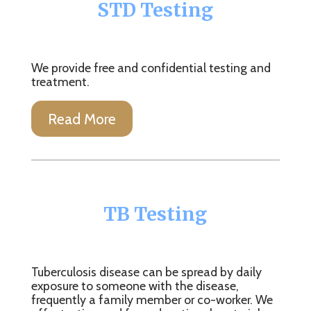
STD Testing
We provide free and confidential testing and
treatment.
Read More
TB Testing
Tuberculosis disease can be spread by daily
exposure to someone with the disease,
frequently a family member or co-worker. We