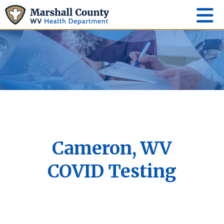
Cameron, WV
COVID Testing