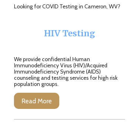
Looking for COVID Testing in Cameron, WV?
HIV Testing
We provide confidential Human
Immunodeficiency Virus (HIV)/Acquired
Immunodeficiency Syndrome (AIDS)
counseling and testing services for high risk
population groups.
Read More