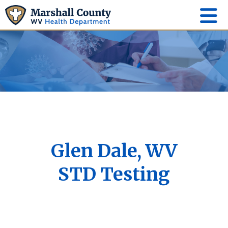
Glen Dale, WV
STD Testing