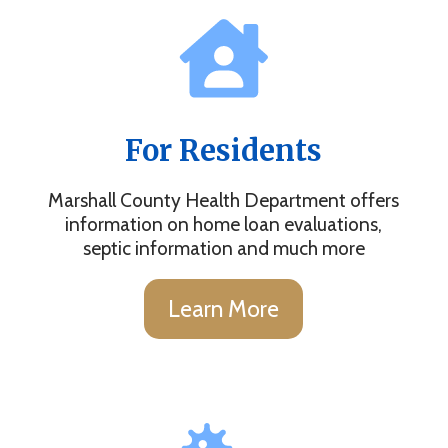
For Residents
Marshall County Health Department offers
information on home loan evaluations,
septic information and much more
Learn More