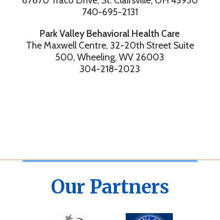
67670 Traco Drive, St. Clairsville, OH 43950
740-695-2131
Park Valley Behavioral Health Care
The Maxwell Centre, 32-20th Street Suite
500, Wheeling, WV 26003
304-218-2023
Our Partners