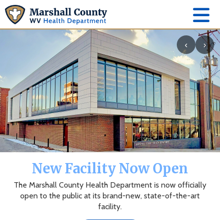
‹
›
The Marshall County Health
Department App
News, events, alerts and more to keep you connected.