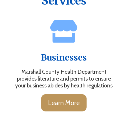
Services
Businesses
Marshall County Health Department
provides literature and permits to ensure
your business abides by health regulations
Learn More