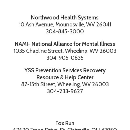
Northwood Health Systems
10 Ash Avenue, Moundsville, WV 26041
304-845-3000
NAMI- National Alliance for Mental Illness
1035 Chapline Street, Wheeling, WV 26003
304-905-0635
YSS Prevention Services Recovery
Resource & Help Center
87-15th Street, Wheeling, WV 26003
304-233-9627
Fox Run