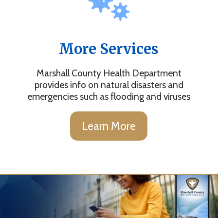
More Services
Marshall County Health Department
provides info on natural disasters and
emergencies such as flooding and viruses
Learn More