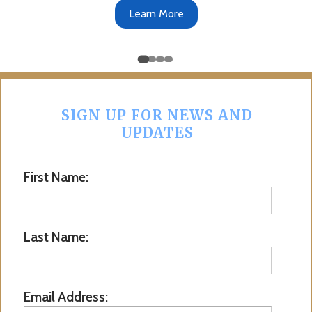
Get the App
SIGN UP FOR NEWS AND
UPDATES
First Name:
Last Name:
Email Address: