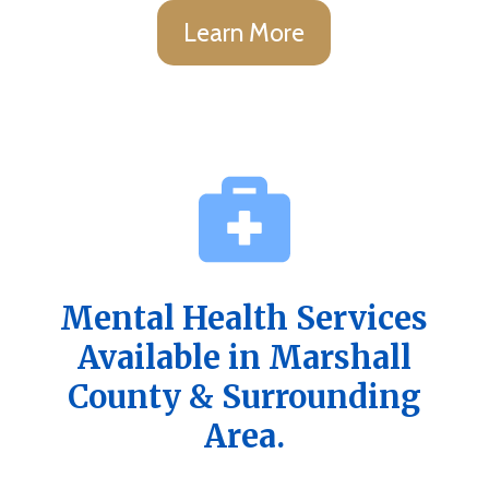
Learn More
Mental Health Services
Available in Marshall
County & Surrounding
Area.