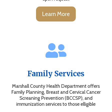
Learn More
Family Services
Marshall County Health Department offers
Family Planning, Breast and Cervical Cancer
Screaning Prevention (BCCSP), and
immunization services to those elligible