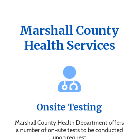
Get the Marshall County Health App
News, events, alerts and more to keep you connected.
Marshall County
Health Services
Onsite Testing
Marshall County Health Department offers
a number of on-site tests to be conducted
upon request