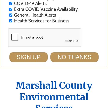
COVID-19 Alerts
Extra COVID Vaccine Availability
General Health Alerts
Health Services for Business
SIGN UP
NO THANKS
Marshall County
Environmental