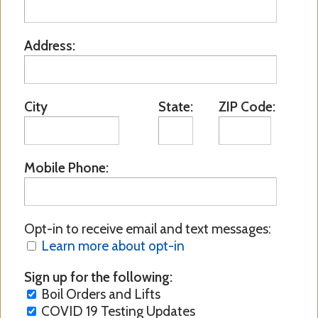
Address:
City
State:
ZIP Code:
Mobile Phone:
Opt-in to receive email and text messages:
Learn more about opt-in
Sign up for the following:
Boil Orders and Lifts
COVID 19 Testing Updates