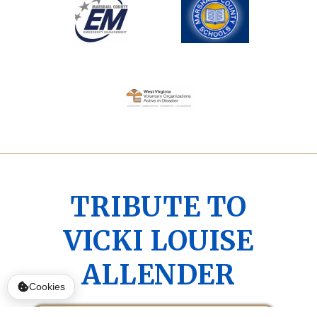
TRIBUTE TO
VICKI LOUISE
ALLENDER
Cookies