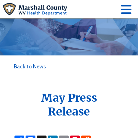
Back to News
May Press
Release
S
F
X
L
E
P
R