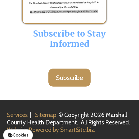
Subscribe to Stay
Informed
Subscribe
Services
|
Sitemap
© Copyright 2026 Marshall
County Health Department. All Rights Reserved.
Website Powered by SmartSite.biz.
Cookies