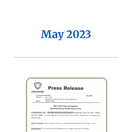
May 2023