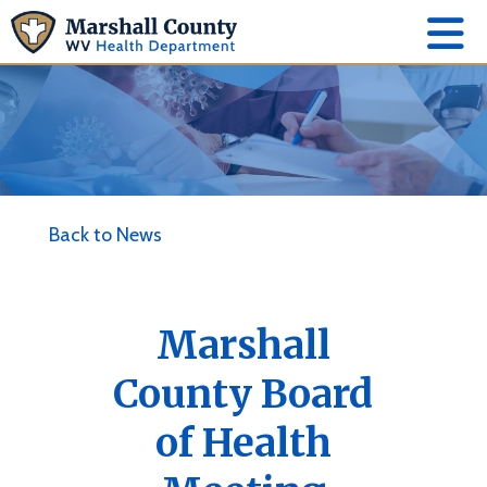
Back to News
Marshall
County Board
of Health