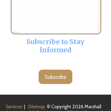
Subscribe to Stay
Informed
Subscribe
Services
|
Sitemap
© Copyright 2026 Marshall