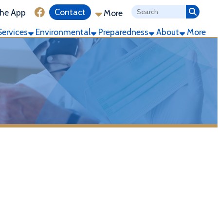
ink for Facebook
Contact
More
ronmental
Preparedness
About
More