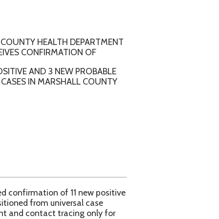
ALTH DEPARTMENT
RMATION OF
 3 NEW PROBABLE
ARSHALL COUNTY
 of 11 new positive
niversal case
tracing only for
l County Health
e WVDHHR COVID 19
aspx.