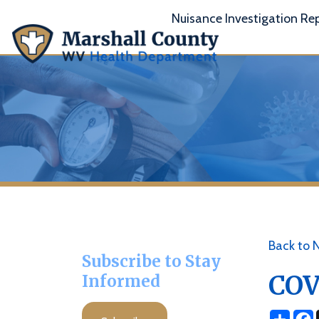
Nuisance Investigation Report
A
Back to News
Subscribe to Stay
COVID 
Informed
Share
Facebo
X
Subscribe
Posted 02/16/2