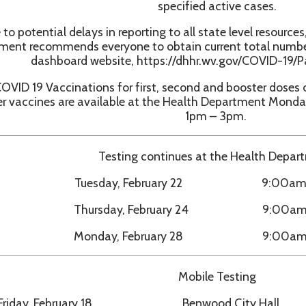
9 Vaccinations for first, second and booster doses of Pfizer an
ccines are available at the Health Department Monday through Fr
1pm – 3pm.
Testing continues at the Health Department:
Tuesday, February 22 9:00am - 1:00pm
Thursday, February 24 9:00am - 1:00pm
Monday, February 28 9:00am - 1:00pm
Mobile Testing
ay, February 18 Benwood City Hall 11:00am 
ay, February 25 Cameron City Hall 11:00am 
 Testing also available at Moundsville Pharmacy Monday throug
and Saturday 9:00am – 12:00pm.