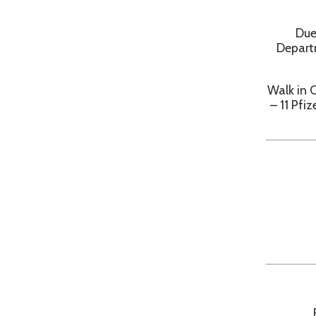
Walk in COVID 1
– 11 Pfizer va
Frid
Frid
Free State PCR