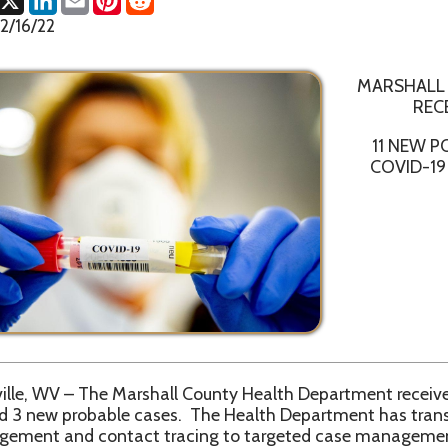
MARSHALL COUNTY HE
RECEIVES CONFI
11 NEW POSITIVE AND
COVID-19 CASES IN M
 – The Marshall County Health Department received confirmation
 probable cases. The Health Department has transitioned from u
and contact tracing to targeted case management and contact 
specified active cases.
ntial delays in reporting to all state level resources, the Marshal
ecommends everyone to obtain current total numbers from th
ashboard website, https://dhhr.wv.gov/COVID-19/Pages/default.