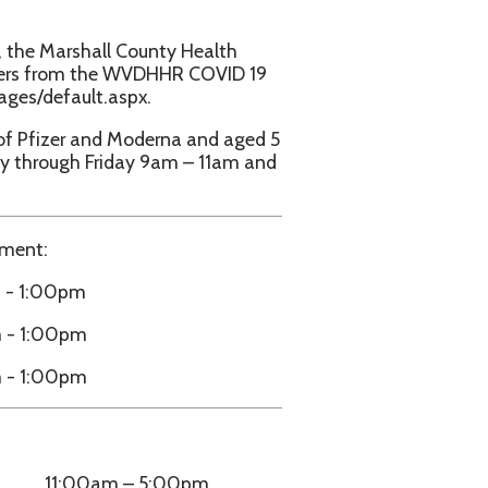
d Moderna and aged 5
iday 9am – 11am and
– 5:00pm
– 5:00pm
h Friday 9am – 5pm