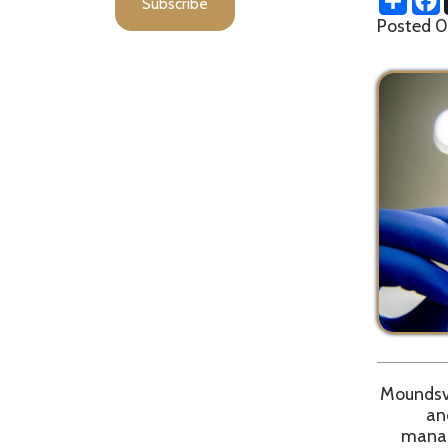
Moundsville, WV
and 3 new
management 
Due to pote
Department r
d