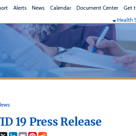
L
lerts
News
Calendar
Document Center
Get the App
Health Services
Envi
19 Press Release
ok
LinkedIn
Email
Pinterest
Reddit
2