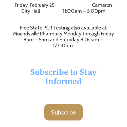
Friday, February 25 Cameron
City Hall 11:00am – 5:00pm
Free State PCR Testing also available at
Moundsville Pharmacy Monday through Friday
9am – 5pm and Saturday 9:00am –
12:00pm.
Subscribe to Stay
Informed
Subscribe