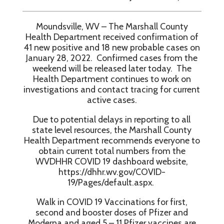
Moundsville, WV – The Marshall County
Health Department received confirmation of
41 new positive and 18 new probable cases on
January 28, 2022. Confirmed cases from the
weekend will be released later today. The
Health Department continues to work on
investigations and contact tracing for current
active cases.
Due to potential delays in reporting to all
state level resources, the Marshall County
Health Department recommends everyone to
obtain current total numbers from the
WVDHHR COVID 19 dashboard website,
https://dhhr.wv.gov/COVID-
19/Pages/default.aspx.
Walk in COVID 19 Vaccinations for first,
second and booster doses of Pfizer and
Moderna and aged 5 – 11 Pfizer vaccines are