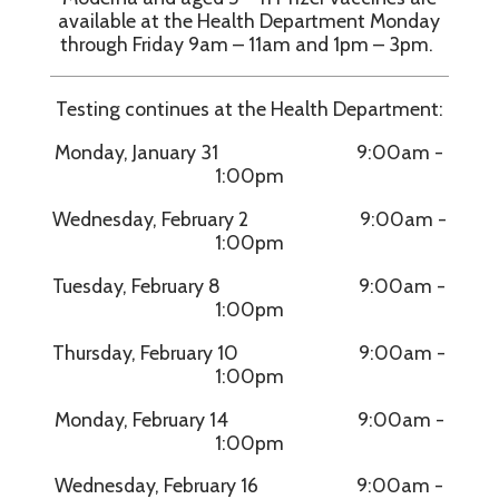
available at the Health Department Monday
through Friday 9am – 11am and 1pm – 3pm.
Testing continues at the Health Department:
Monday, January 31 9:00am -
1:00pm
Wednesday, February 2 9:00am -
1:00pm
Tuesday, February 8 9:00am -
1:00pm
Thursday, February 10 9:00am -
1:00pm
Monday, February 14 9:00am -
1:00pm
Wednesday, February 16 9:00am -