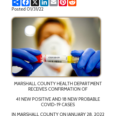
h
a
i
m
i
e
a
c
n
a
n
d
Posted 01/31/22
r
e
k
i
t
d
e
b
e
l
e
i
o
d
r
t
o
I
e
k
n
s
t
MARSHALL COUNTY HEALTH DEPARTMENT
RECEIVES CONFIRMATION OF
41 NEW POSITIVE AND 18 NEW PROBABLE
COVID-19 CASES
IN MARSHALL COUNTY ON JANUARY 28, 2022