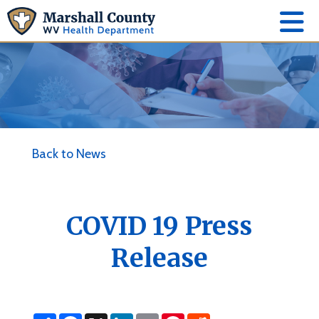
Back to News
COVID 19 Press
Release
S
F
X
L
E
P
R