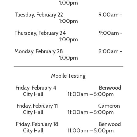
1:00pm
Tuesday, February 22 9:00am -
1:00pm
Thursday, February 24 9:00am -
1:00pm
Monday, February 28 9:00am -
1:00pm
Mobile Testing
Friday, February 4 Benwood
City Hall 11:00am – 5:00pm
Friday, February 11 Cameron
City Hall 11:00am – 5:00pm
Friday, February 18 Benwood
City Hall 11:00am – 5:00pm