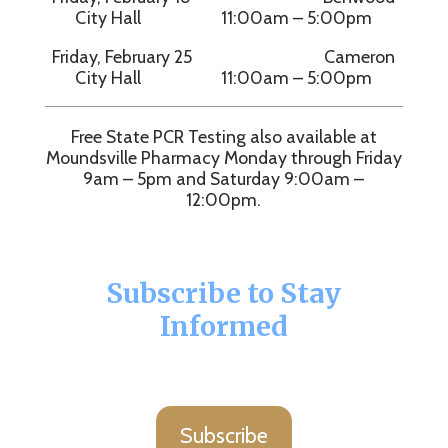
City Hall 11:00am – 5:00pm
Friday, February 25 Cameron
City Hall 11:00am – 5:00pm
Free State PCR Testing also available at
Moundsville Pharmacy Monday through Friday
9am – 5pm and Saturday 9:00am –
12:00pm.
Subscribe to Stay
Informed
Subscribe