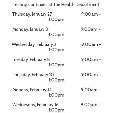
Testing continues at the Health Department:
Thursday, January 27 9:00am -
1:00pm
Monday, January 31 9:00am -
1:00pm
Wednesday, February 2 9:00am -
1:00pm
Tuesday, February 8 9:00am -
1:00pm
Thursday, February 10 9:00am -
1:00pm
Monday, February 14 9:00am -
1:00pm
Wednesday, February 16 9:00am -
1:00pm