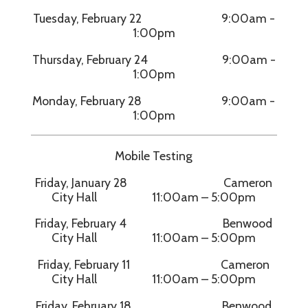
Tuesday, February 22 9:00am -
1:00pm
Thursday, February 24 9:00am -
1:00pm
Monday, February 28 9:00am -
1:00pm
Mobile Testing
Friday, January 28 Cameron
City Hall 11:00am – 5:00pm
Friday, February 4 Benwood
City Hall 11:00am – 5:00pm
Friday, February 11 Cameron
City Hall 11:00am – 5:00pm
Friday, February 18 Benwood