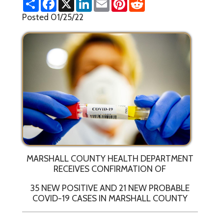
h
a
i
m
i
e
a
c
n
a
n
d
Posted 01/25/22
r
e
k
i
t
d
e
b
e
l
e
i
o
d
r
t
o
I
e
k
n
s
t
MARSHALL COUNTY HEALTH DEPARTMENT
RECEIVES CONFIRMATION OF
35 NEW POSITIVE AND 21 NEW PROBABLE
COVID-19 CASES IN MARSHALL COUNTY