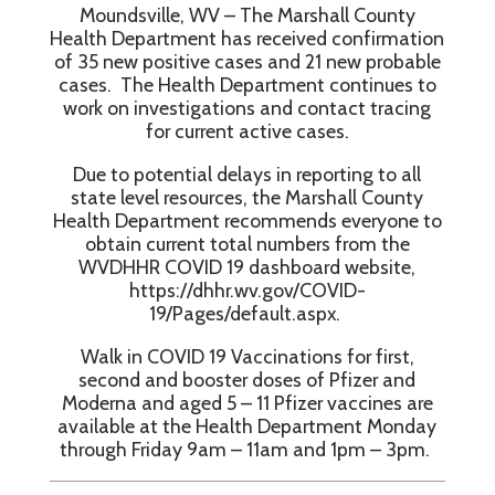
Moundsville, WV – The Marshall County
Health Department has received confirmation
of 35 new positive cases and 21 new probable
cases. The Health Department continues to
work on investigations and contact tracing
for current active cases.
Due to potential delays in reporting to all
state level resources, the Marshall County
Health Department recommends everyone to
obtain current total numbers from the
WVDHHR COVID 19 dashboard website,
https://dhhr.wv.gov/COVID-
19/Pages/default.aspx.
Walk in COVID 19 Vaccinations for first,
second and booster doses of Pfizer and
Moderna and aged 5 – 11 Pfizer vaccines are
available at the Health Department Monday
through Friday 9am – 11am and 1pm – 3pm.