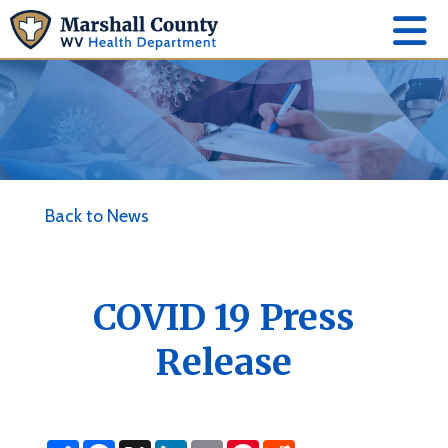
Back to News
COVID 19 Press
Release
S
F
X
L
E
P
R