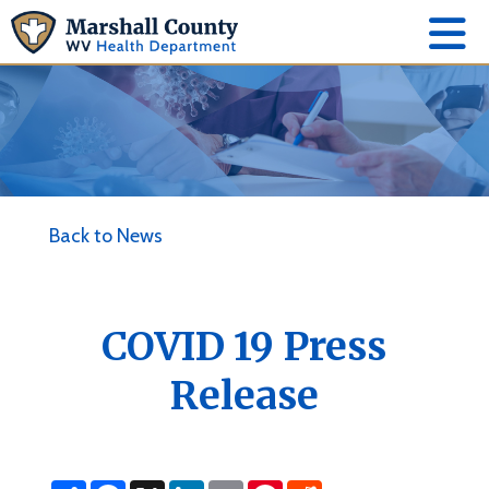
Back to News
COVID 19 Press
Release
S
F
X
L
E
P
R