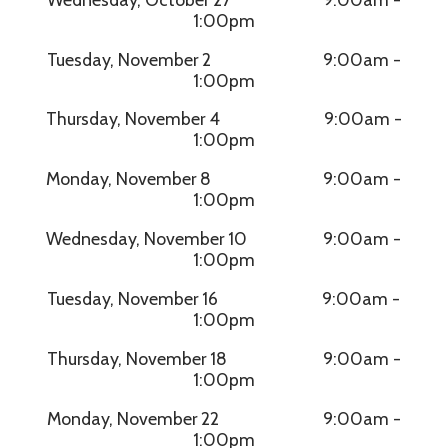
1:00pm
Tuesday, November 2 9:00am -
1:00pm
Thursday, November 4 9:00am -
1:00pm
Monday, November 8 9:00am -
1:00pm
Wednesday, November 10 9:00am -
1:00pm
Tuesday, November 16 9:00am -
1:00pm
Thursday, November 18 9:00am -
1:00pm
Monday, November 22 9:00am -
1:00pm