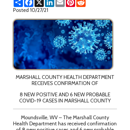
h
a
i
m
i
e
a
c
n
a
n
d
Posted 10/27/21
r
e
k
i
t
d
e
b
e
l
e
i
o
d
r
t
o
I
e
k
n
s
t
MARSHALL COUNTY HEALTH DEPARTMENT
RECEIVES CONFIRMATION OF
8 NEW POSITIVE AND 6 NEW PROBABLE
COVID-19 CASES IN MARSHALL COUNTY
Moundsville, WV – The Marshall County
Health Department has received confirmation
of 8 new positive cases and 6 new probable