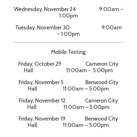
Wednesday, November 24 9:00am -
1:00pm
Tuesday, November 30 9:00am
- 1:00pm
Mobile Testing
Friday, October 29 Cameron City
Hall 11:00am - 5:00pm
Friday, November 5 Benwood City
Hall 11:00am – 5:00pm
Friday, November 12 Cameron City
Hall 11:00am – 5:00pm
Friday, November 19 Benwood City
Hall 11:00am – 5:00pm