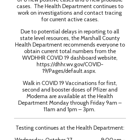
cases. The Health Department continues to
work on investigations and contact tracing
for current active cases.
Due to potential delays in reporting to all
state level resources, the Marshall County
Health Department recommends everyone to
obtain current total numbers from the
WVDHHR COVID 19 dashboard website,
https://dhhr.wv.gov/COVID-
19/Pages/default.aspx.
Walk in COVID 19 Vaccinations for first,
second and booster doses of Pfizer and
Moderna are available at the Health
Department Monday through Friday 9am –
11am and 1pm – 3pm.
Testing continues at the Health Department:
Wednesday, October 27 9:00am -