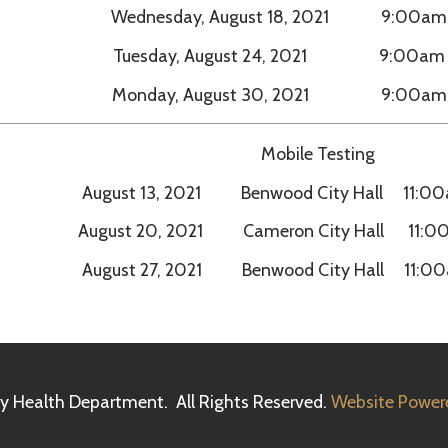
Mobile Testing
August 13, 2021 Benwood City Hall 11:00am – 5:00pm
August 20, 2021 Cameron City Hall 11:00am – 5:00p
August 27, 2021 Benwood City Hall 11:00am – 5:00pm
h Department. All Rights Reserved.
Website Powered by SmartSit