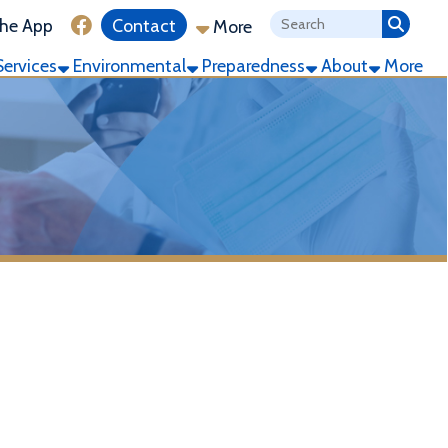
ink for Facebook
Contact
More
ronmental
Preparedness
About
More