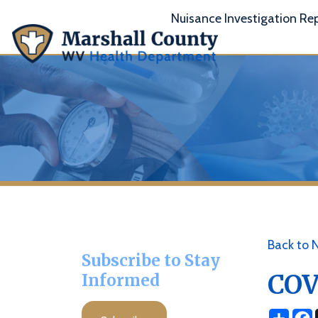
Nuisance Investigation Report
A
Back to News
Subscribe to Stay
COVID 
Informed
Share
Facebo
X
Subscribe
Posted 08/09/2