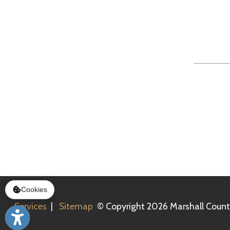
Services
|
Sitemap
© Copyright 2026 Marshall County Healt
Cookies