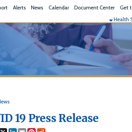
L
lerts
News
Calendar
Document Center
Get the App
Health Services
Envi
19 Press Release
ok
LinkedIn
Email
Pinterest
Reddit
1