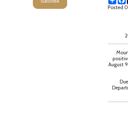
MA
20 NEW
Moundsville
positive and 
August 9, 2021.
Due to pote
Department r
d