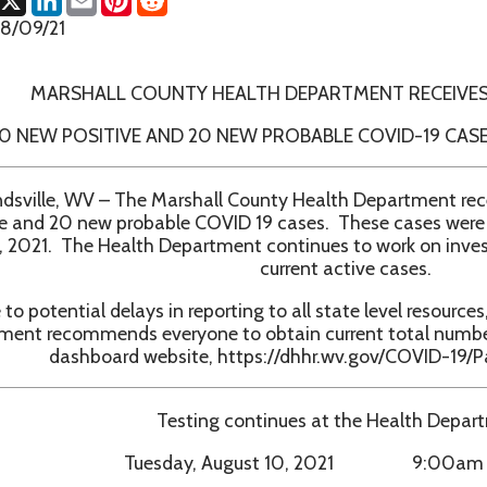
RSHALL COUNTY HEALTH DEPARTMENT RECEIVES CONFIRMAT
 POSITIVE AND 20 NEW PROBABLE COVID-19 CASES IN MARSH
, WV – The Marshall County Health Department received confirm
20 new probable COVID 19 cases. These cases were received bet
 The Health Department continues to work on investigations and 
current active cases.
ntial delays in reporting to all state level resources, the Marshal
ecommends everyone to obtain current total numbers from th
ashboard website, https://dhhr.wv.gov/COVID-19/Pages/default.
Testing continues at the Health Department:
Tuesday, August 10, 2021 9:00am - 1:00pm
Wednesday, August 18, 2021 9:00am - 1:00pm
Tuesday, August 24, 2021 9:00am - 1:00pm
Monday, August 30, 2021 9:00am - 1:00pm