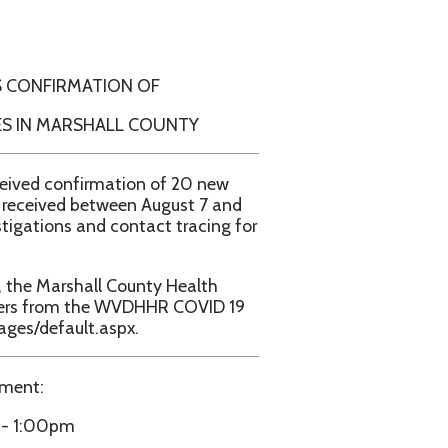
ION OF
ALL COUNTY
ation of 20 new
ween August 7 and
contact tracing for
l County Health
e WVDHHR COVID 19
aspx.