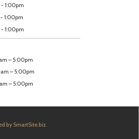
m
e.biz.