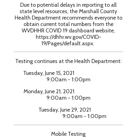
Due to potential delays in reporting to all
state level resources, the Marshall County
Health Department recommends everyone to
obtain current total numbers from the
WVDHHR COVID 19 dashboard website,
https://dhhr.wv.gov/COVID-
19/Pages/default.aspx.
Testing continues at the Health Department:
Tuesday, June 15, 2021
9:00am - 1:00pm
Monday, June 21, 2021
9:00am - 1:00pm
Tuesday, June 29, 2021
9:00am - 1:00pm
Mobile Testing