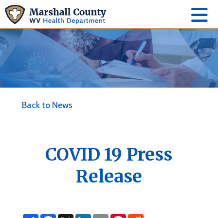
Back to News
COVID 19 Press
Release
S
F
X
L
E
P
R