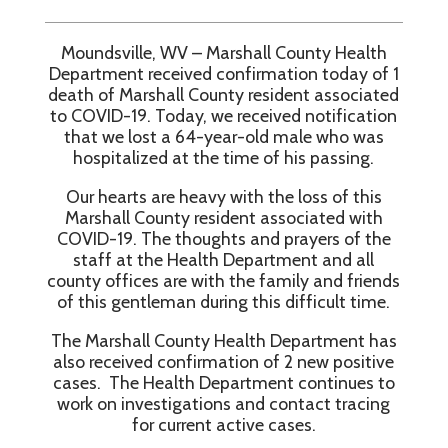
Moundsville, WV – Marshall County Health
Department received confirmation today of 1
death of Marshall County resident associated
to COVID-19. Today, we received notification
that we lost a 64-year-old male who was
hospitalized at the time of his passing.
Our hearts are heavy with the loss of this
Marshall County resident associated with
COVID-19. The thoughts and prayers of the
staff at the Health Department and all
county offices are with the family and friends
of this gentleman during this difficult time.
The Marshall County Health Department has
also received confirmation of 2 new positive
cases. The Health Department continues to
work on investigations and contact tracing
for current active cases.