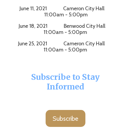
June 11, 2021 Cameron City Hall
11:00am - 5:00pm
June 18, 2021 Benwood City Hall
11:00am - 5:00pm
June 25, 2021 Cameron City Hall
11:00am - 5:00pm
Subscribe to Stay
Informed
Subscribe