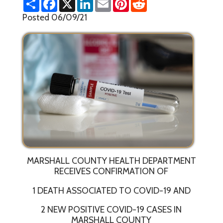
h
a
i
m
i
e
a
c
n
a
n
d
Posted 06/09/21
r
e
k
i
t
d
e
b
e
l
e
i
o
d
r
t
o
I
e
k
n
s
t
MARSHALL COUNTY HEALTH DEPARTMENT
RECEIVES CONFIRMATION OF
1 DEATH ASSOCIATED TO COVID-19 AND
2 NEW POSITIVE COVID-19 CASES IN
MARSHALL COUNTY