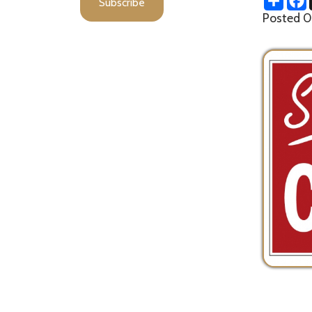
Ef
the 