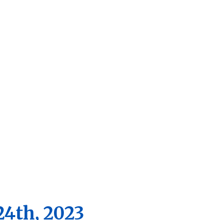
2023
artment