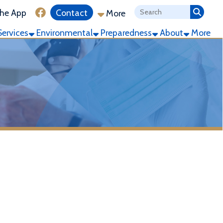
ink for Facebook
Contact
More
ronmental
Preparedness
About
More