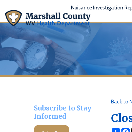
Nuisance Investigation Report
A
Back to News
Subscribe to Stay
Closed
Informed
Share
Facebo
X
Subscribe
Posted 04/19/2