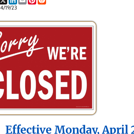
fective Monday, April 24th, 
Marshall County Health Dep