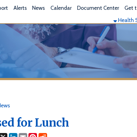
L
lerts
News
Calendar
Document Center
Get the App
Health Services
Envi
 for Lunch
ok
LinkedIn
Email
Pinterest
Reddit
3