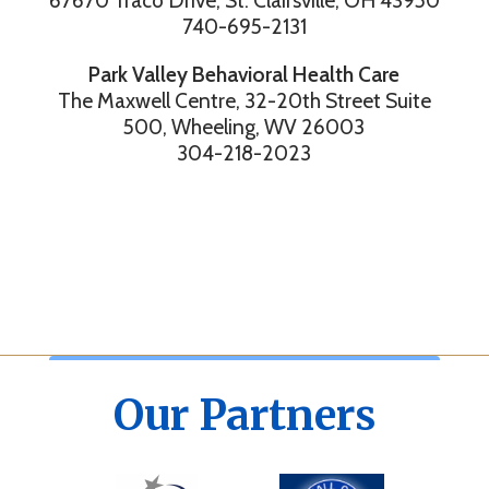
67670 Traco Drive, St. Clairsville, OH 43950
740-695-2131
Park Valley Behavioral Health Care
The Maxwell Centre, 32-20th Street Suite
500, Wheeling, WV 26003
304-218-2023
Our Partners