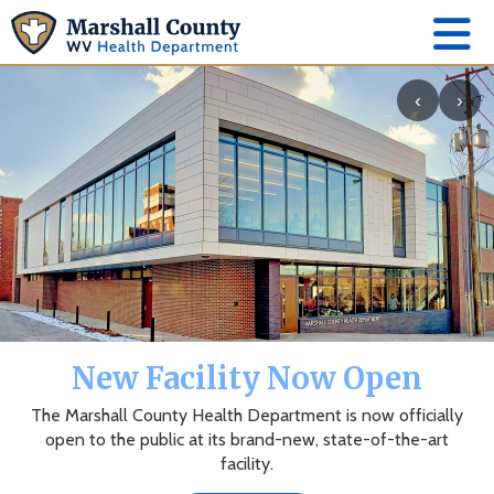
‹
›
New Facility Now Open
The Marshall County Health Department is now officially
open to the public at its brand-new, state-of-the-art
facility.