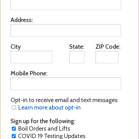
Address:
City
State:
ZIP Code:
Mobile Phone:
Opt-in to receive email and text messages:
Learn more about opt-in
Sign up for the following:
Boil Orders and Lifts
COVID 19 Testing Updates