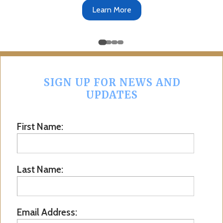
Learn More
SIGN UP FOR NEWS AND
UPDATES
First Name:
Last Name:
Email Address: