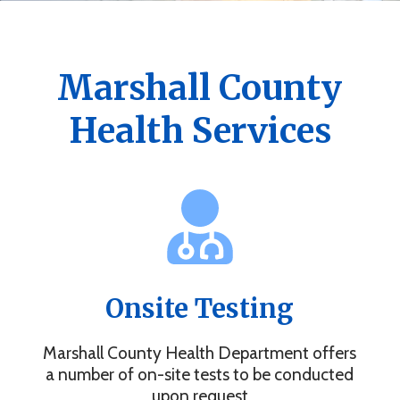
Get the Marshall County Health App
News, events, alerts and more to keep you connected.
Marshall County
Health Services
Onsite Testing
Marshall County Health Department offers
a number of on-site tests to be conducted
upon request