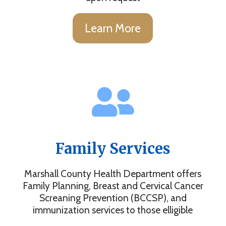
Learn More
Family Services
Marshall County Health Department offers
Family Planning, Breast and Cervical Cancer
Screaning Prevention (BCCSP), and
immunization services to those elligible