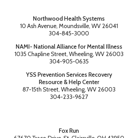
Northwood Health Systems
10 Ash Avenue, Moundsville, WV 26041
304-845-3000
NAMI- National Alliance for Mental Illness
1035 Chapline Street, Wheeling, WV 26003
304-905-0635
YSS Prevention Services Recovery
Resource & Help Center
87-15th Street, Wheeling, WV 26003
304-233-9627
Fox Run