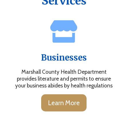
Services
Businesses
Marshall County Health Department
provides literature and permits to ensure
your business abides by health regulations
Learn More