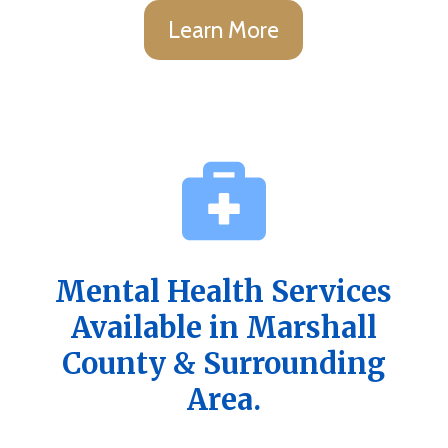
Learn More
Mental Health Services
Available in Marshall
County & Surrounding
Area.