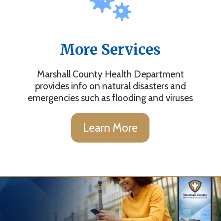
More Services
Marshall County Health Department
provides info on natural disasters and
emergencies such as flooding and viruses
Learn More