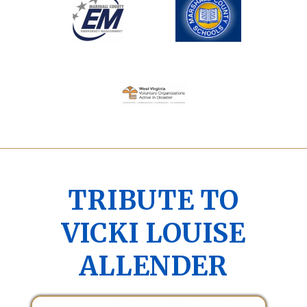
TRIBUTE TO
VICKI LOUISE
ALLENDER