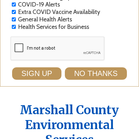
COVID-19 Alerts
Extra COVID Vaccine Availability
General Health Alerts
Health Services for Business
SIGN UP
NO THANKS
Marshall County
Environmental