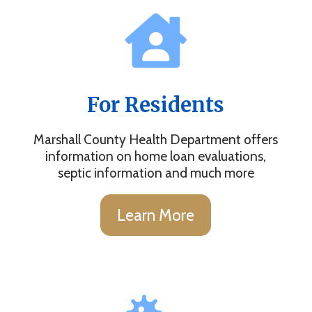
For Residents
Marshall County Health Department offers
information on home loan evaluations,
septic information and much more
Learn More