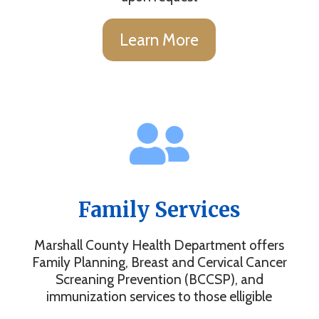
Learn More
Family Services
Marshall County Health Department offers
Family Planning, Breast and Cervical Cancer
Screaning Prevention (BCCSP), and
immunization services to those elligible