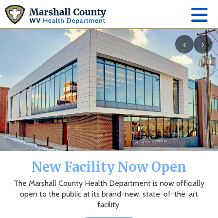
‹
›
New Facility Now Open
The Marshall County Health Department is now officially
open to the public at its brand-new, state-of-the-art
facility.