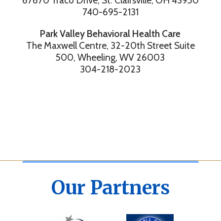
67670 Traco Drive, St. Clairsville, OH 43950
740-695-2131
Park Valley Behavioral Health Care
The Maxwell Centre, 32-20th Street Suite
500, Wheeling, WV 26003
304-218-2023
Our Partners