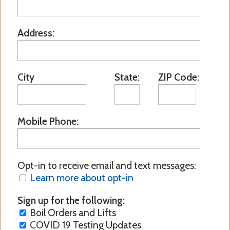
Address:
City
State:
ZIP Code:
Mobile Phone:
Opt-in to receive email and text messages:
Learn more about opt-in
Sign up for the following:
Boil Orders and Lifts
COVID 19 Testing Updates