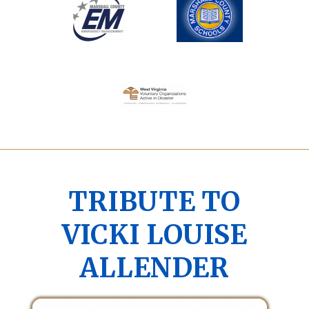
TRIBUTE TO
VICKI LOUISE
ALLENDER