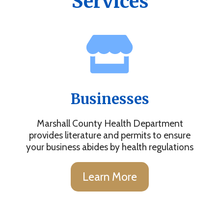
Services
Businesses
Marshall County Health Department
provides literature and permits to ensure
your business abides by health regulations
Learn More