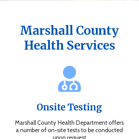
Get the Marshall County Health App
News, events, alerts and more to keep you connected.
Marshall County
Health Services
Onsite Testing
Marshall County Health Department offers
a number of on-site tests to be conducted
upon request