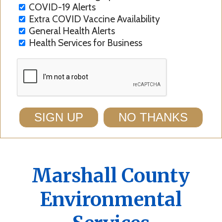
COVID-19 Alerts
Extra COVID Vaccine Availability
General Health Alerts
Health Services for Business
SIGN UP
NO THANKS
Marshall County
Environmental