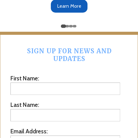
Learn More
SIGN UP FOR NEWS AND
UPDATES
First Name:
Last Name:
Email Address: