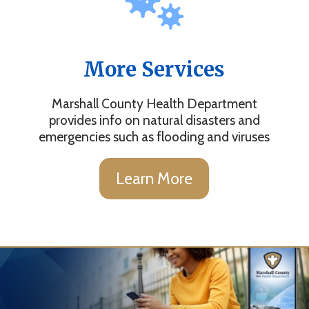
More Services
Marshall County Health Department
provides info on natural disasters and
emergencies such as flooding and viruses
Learn More