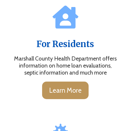
For Residents
Marshall County Health Department offers
information on home loan evaluations,
septic information and much more
Learn More