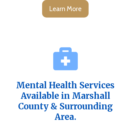
Learn More
Mental Health Services
Available in Marshall
County & Surrounding
Area.