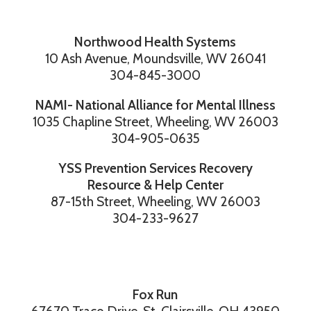
Northwood Health Systems
10 Ash Avenue, Moundsville, WV 26041
304-845-3000
NAMI- National Alliance for Mental Illness
1035 Chapline Street, Wheeling, WV 26003
304-905-0635
YSS Prevention Services Recovery
Resource & Help Center
87-15th Street, Wheeling, WV 26003
304-233-9627
Fox Run