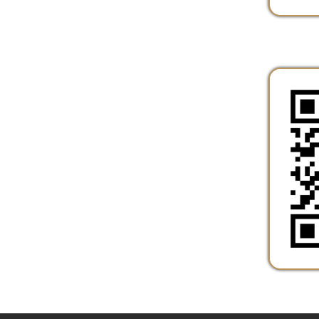
Services
|
Sitemap
© Copyright 2026 Marshall County Healt