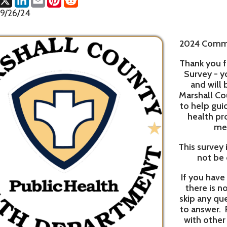
2024 Community Health
Thank you for taking thi
Survey - your thughts a
and will benefit the p
Marshall County. Survey r
to help guide Reynolds M
health programs and 
members health
This survey is anonymous 
not be connected to 
If you have recently com
there is no need to do 
skip any question that y
to answer. Please feel fre
with other members of
Please scan the QR code
and open the survey. Yo
We want to hear from you.