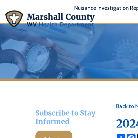
Nuisance Investigation Report
A
Back to News
Subscribe to Stay
2024 C
Informed
Share
Facebo
X
Subscribe
Posted 09/26/2