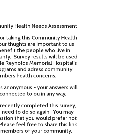
 Needs Assessment
s Community Health
re important to us
eople who live in
esults will be used
emorial Hospital's
adress community
 concerns.
- your answers will
ou in any way.
pleted this survey,
so again. You may
ou would prefer not
e to share this link
 your community.
 with a cell phone
ur input matters!