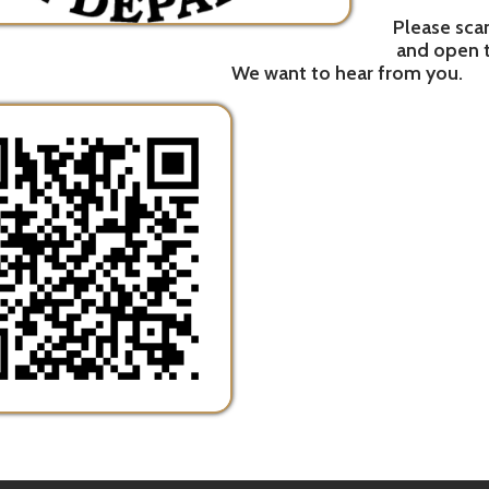
h Department. All Rights Reserved.
Website Powered by SmartSit