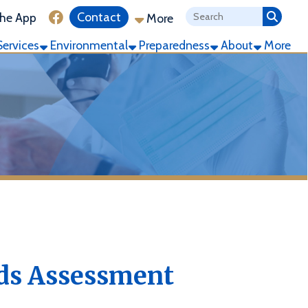
ink for Facebook
Contact
More
ronmental
Preparedness
About
More
sessment