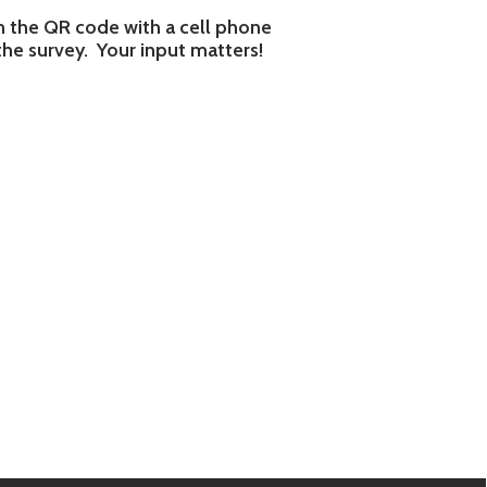
e.biz.