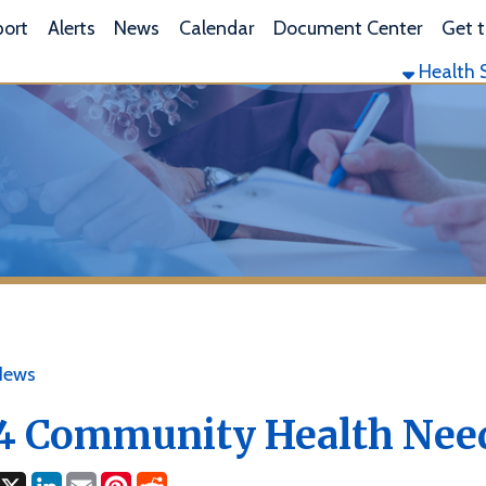
L
lerts
News
Calendar
Document Center
Get the App
Health Services
Envi
ommunity Health Needs As
ok
LinkedIn
Email
Pinterest
Reddit
4