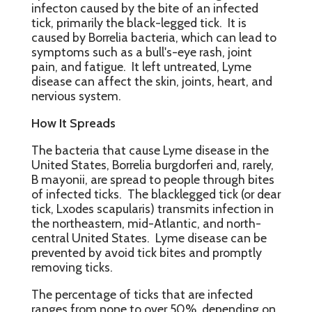
infecton caused by the bite of an infected
tick, primarily the black-legged tick. It is
caused by Borrelia bacteria, which can lead to
symptoms such as a bull's-eye rash, joint
pain, and fatigue. It left untreated, Lyme
disease can affect the skin, joints, heart, and
nervious system.
How It Spreads
The bacteria that cause Lyme disease in the
United States, Borrelia burgdorferi and, rarely,
B mayonii, are spread to people through bites
of infected ticks. The blacklegged tick (or dear
tick, Lxodes scapularis) transmits infection in
the northeastern, mid-Atlantic, and north-
central United States. Lyme disease can be
prevented by avoid tick bites and promptly
removing ticks.
The percentage of ticks that are infected
ranges from none to over 50%, depending on