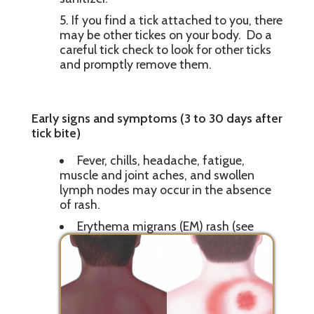
If you find a tick attached to you, there
may be other tickes on your body. Do a
careful tick check to look for other ticks
and promptly remove them.
Early signs and symptoms (3 to 30 days after
tick bite)
Fever, chills, headache, fatigue,
muscle and joint aches, and swollen
lymph nodes may occur in the absence
of rash.
Erythema migrans (EM) rash (see