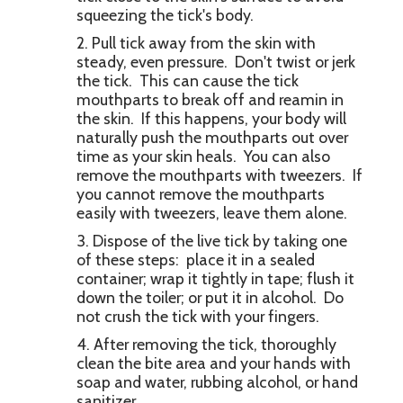
squeezing the tick's body.
Pull tick away from the skin with
steady, even pressure. Don't twist or jerk
the tick. This can cause the tick
mouthparts to break off and reamin in
the skin. If this happens, your body will
naturally push the mouthparts out over
time as your skin heals. You can also
remove the mouthparts with tweezers. If
you cannot remove the mouthparts
easily with tweezers, leave them alone.
Dispose of the live tick by taking one
of these steps: place it in a sealed
container; wrap it tightly in tape; flush it
down the toiler; or put it in alcohol. Do
not crush the tick with your fingers.
After removing the tick, thoroughly
clean the bite area and your hands with
soap and water, rubbing alcohol, or hand
sanitizer.