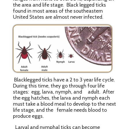
the area and life stage. Black legged ticks
found in most areas of the southeastern
United States are almost never infected.
Blacklegged ticks have a 2 to 3 year life cycle.
During this time, they go through four life
stages: egg, larva, nymph, and adult. After
the egg hatches, the larva and nymph each
must take a blood meal to develop to the next
life stage, and the female needs blood to
produce eggs.
Larval and nymphal ticks can become