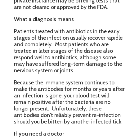
private insurance may be offering tests that
are not cleared or approved by the FDA.
What a diagnosis means
Patients treated with antibiotics in the early
stages of the infection usually recover rapidle
and completely. Most patients who are
treated in later stages of the disease also
respond well to antibiotics, although some
may have suffered long-term damage to the
nervious system or joints.
Because the immune system continues to
make the antibodies for months or years after
an infection is gone, your blood test will
remain positive after the bacteria are no
longer present. Unfortunately, these
antibodies don't reliably prevent re-infection
should you be bitten by another infected tick.
If you need a doctor