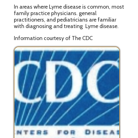
In areas where Lyme disease is common, most
family practice physicians. general
practitioners, and pediatricians are familiar
with diagnosing and treating Lyme disease.
Information courtesy of The CDC