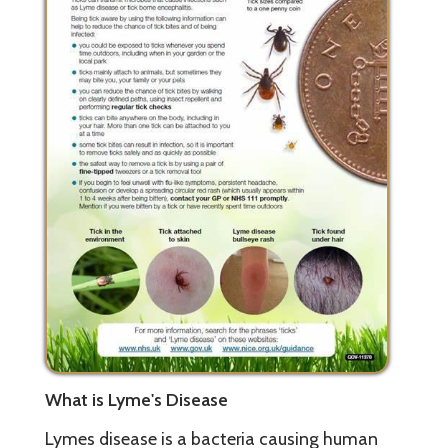
What is Lyme's Disease
Lymes disease is a bacteria causing human