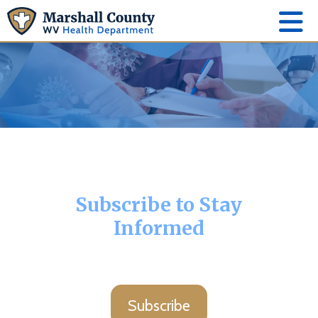
Subscribe to Stay
Informed
Subscribe