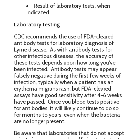
Result of laboratory tests, when
indicated.
Laboratory testing
CDC recommends the use of FDA-cleared
antibody tests for laboratory diagnosis of
Lyme disease. As with antibody tests for
other infectious diseases, the accuracy of
these tests depends upon how long you've
been infected. Antibody tests may appear
falsely negative during the first few weeks of
infection, typically when a patient has an
erythema migrans rash, but FDA-cleared
assays have good sensitivity after 4-6 weeks
have passed. Once you blood tests positive
for antibodies, it will likely continue to do so
for months to years, even when the bacteria
are no longer present.
Be aware that laboratories that do not accept