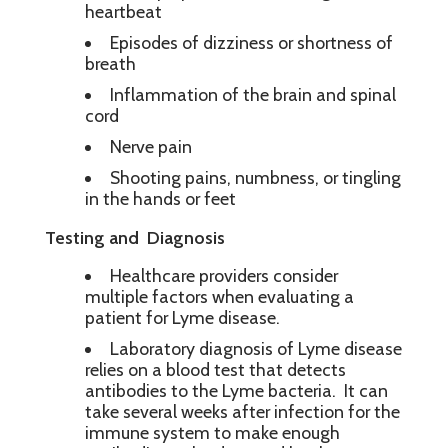
heartbeat
Episodes of dizziness or shortness of
breath
Inflammation of the brain and spinal
cord
Nerve pain
Shooting pains, numbness, or tingling
in the hands or feet
Testing and Diagnosis
Healthcare providers consider
multiple factors when evaluating a
patient for Lyme disease.
Laboratory diagnosis of Lyme disease
relies on a blood test that detects
antibodies to the Lyme bacteria. It can
take several weeks after infection for the
immune system to make enough