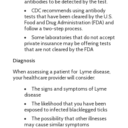
antibodies to be detected by the test.
CDC recommends using antibody
tests that have been cleared by the U.S.
Food and Drug Administration (FDA) and
follow a two-step process.
Some laboratories that do not accept
private insurance may be offering tests
that are not cleared by the FDA
Diagnosis
When assessing a patient for Lyme disease,
your healthcare provider will consider:
The signs and symptoms of Lyme
disease
The likelihood that you have been
exposed to infected blacklegged ticks
The possibility that other illnesses
may cause similar symptoms