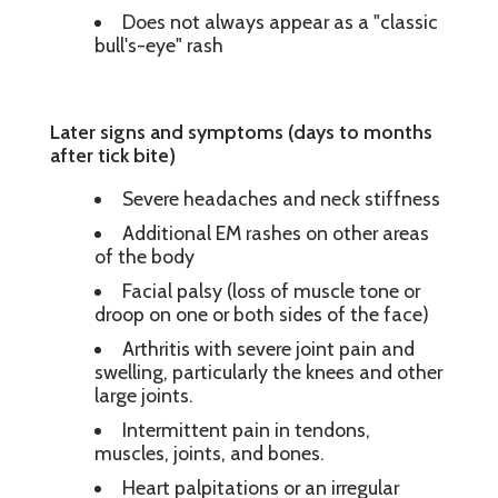
Does not always appear as a "classic
bull's-eye" rash
Later signs and symptoms (days to months
after tick bite)
Severe headaches and neck stiffness
Additional EM rashes on other areas
of the body
Facial palsy (loss of muscle tone or
droop on one or both sides of the face)
Arthritis with severe joint pain and
swelling, particularly the knees and other
large joints.
Intermittent pain in tendons,
muscles, joints, and bones.
Heart palpitations or an irregular