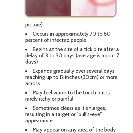
picture)
Occurs in approximately 70 to 80
percent of infected people
Begins at the site of a tick bite after a
delay of 3 to 30 days (average is about 7
days)
Expands gradually over several days
reaching up to 12 inches (30cm) or more
across
May feel warm to the touch but is
rarely itchy or painful
Sometimes clears as it enlarges,
resulting in a target or "bull's-eye"
appearance
May appear on any area of the body.