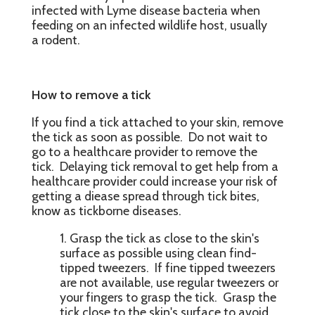
infected with Lyme disease bacteria when
feeding on an infected wildlife host, usually
a rodent.
How to remove a tick
If you find a tick attached to your skin, remove
the tick as soon as possible. Do not wait to
go to a healthcare provider to remove the
tick. Delaying tick removal to get help from a
healthcare provider could increase your risk of
getting a diease spread through tick bites,
know as tickborne diseases.
Grasp the tick as close to the skin's
surface as possible using clean find-
tipped tweezers. If fine tipped tweezers
are not available, use regular tweezers or
your fingers to grasp the tick. Grasp the
tick close to the skin's surface to avoid