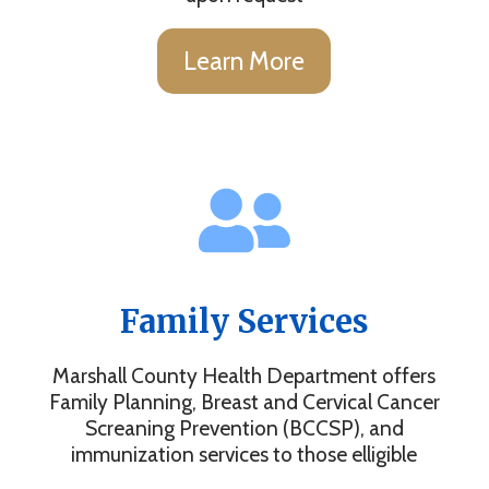
Learn More
Family Services
Marshall County Health Department offers
Family Planning, Breast and Cervical Cancer
Screaning Prevention (BCCSP), and
immunization services to those elligible