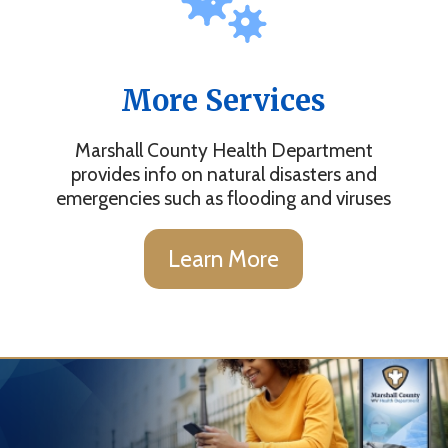
More Services
Marshall County Health Department
provides info on natural disasters and
emergencies such as flooding and viruses
Learn More