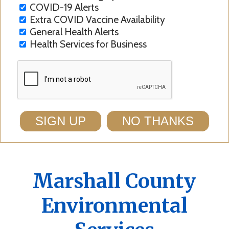
COVID-19 Alerts
Extra COVID Vaccine Availability
General Health Alerts
Health Services for Business
SIGN UP
NO THANKS
Marshall County
Environmental