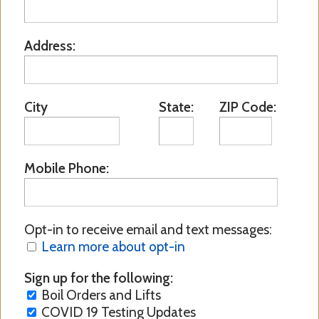
Address:
City
State:
ZIP Code:
Mobile Phone:
Opt-in to receive email and text messages:
Learn more about opt-in
Sign up for the following:
Boil Orders and Lifts
COVID 19 Testing Updates