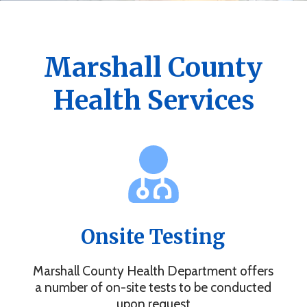
Get the Marshall County Health App
News, events, alerts and more to keep you connected.
Marshall County
Health Services
Onsite Testing
Marshall County Health Department offers
a number of on-site tests to be conducted
upon request