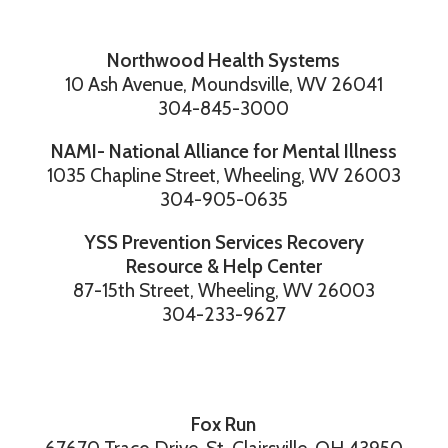
Northwood Health Systems
10 Ash Avenue, Moundsville, WV 26041
304-845-3000
NAMI- National Alliance for Mental Illness
1035 Chapline Street, Wheeling, WV 26003
304-905-0635
YSS Prevention Services Recovery
Resource & Help Center
87-15th Street, Wheeling, WV 26003
304-233-9627
Fox Run