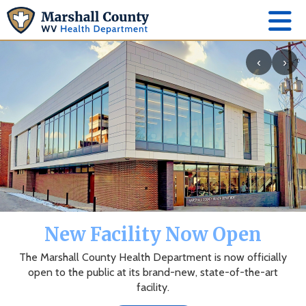
‹
›
The Marshall County Health
Department App
News, events, alerts and more to keep you connected.