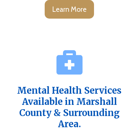
Learn More
Mental Health Services
Available in Marshall
County & Surrounding
Area.