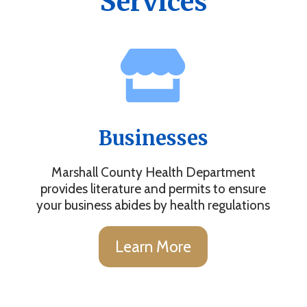
Services
Businesses
Marshall County Health Department
provides literature and permits to ensure
your business abides by health regulations
Learn More