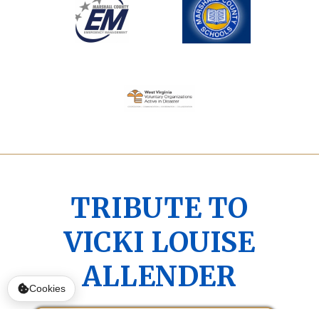
TRIBUTE TO
VICKI LOUISE
ALLENDER
Cookies