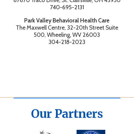
67670 Traco Drive, St. Clairsville, OH 43950
740-695-2131
Park Valley Behavioral Health Care
The Maxwell Centre, 32-20th Street Suite
500, Wheeling, WV 26003
304-218-2023
Our Partners