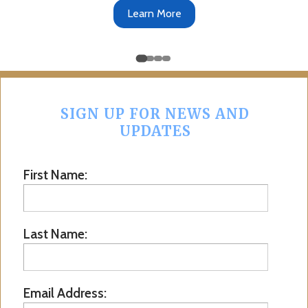
Get the App
SIGN UP FOR NEWS AND
UPDATES
First Name:
Last Name:
Email Address: