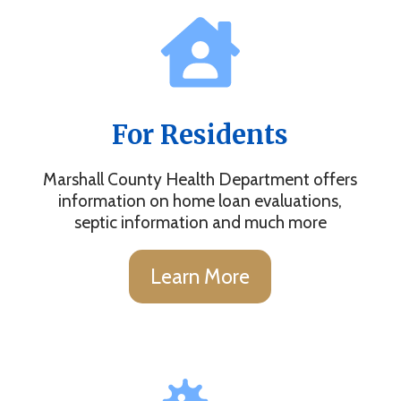
For Residents
Marshall County Health Department offers
information on home loan evaluations,
septic information and much more
Learn More