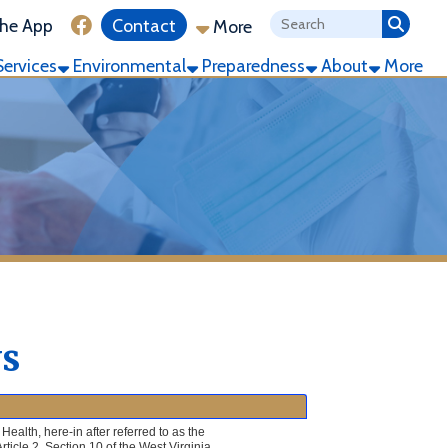
ink for Facebook
Contact
More
ronmental
Preparedness
About
More
 referred to as the
of the West Virginia