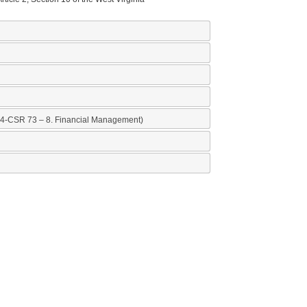
nancial Management)