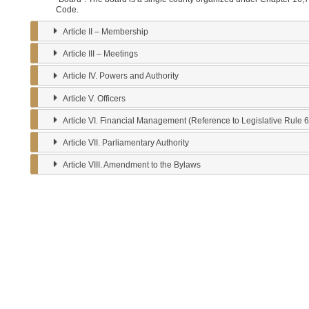
Article III – Meetings
Article IV. Powers and Authority
Article V. Officers
Article VI. Financial Management (Reference to Legislative Rule 64-CSR 73 – 8. Fi
Article VII. Parliamentary Authority
Article VIII. Amendment to the Bylaws