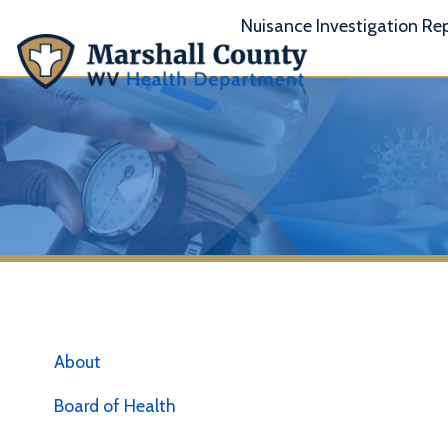
Nuisance Investigation Report
A
About
Board of Health
Vaccine Availability