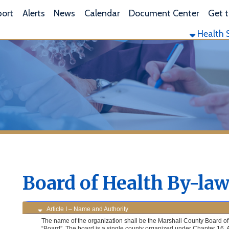
L
lerts
News
Calendar
Document Center
Get the App
Health Services
Envi
Board of Health By-laws
Article I – Name and Authority
The name of the organization shall be the Marshall County Board of Health, here-in after
“Board”. The board is a single county organized under Chapter 16, Article 2, Section 10 
Code.
Article II – Membership