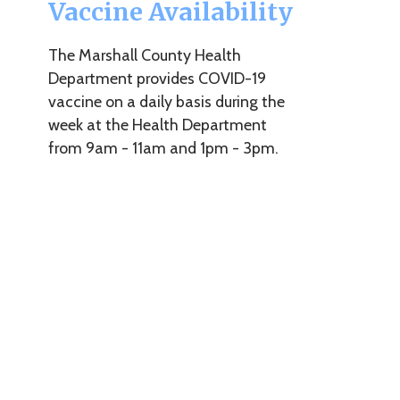
The Marshall County Health
Department provides COVID-19
vaccine on a daily basis during the
week at the Health Department
from 9am - 11am and 1pm - 3pm.